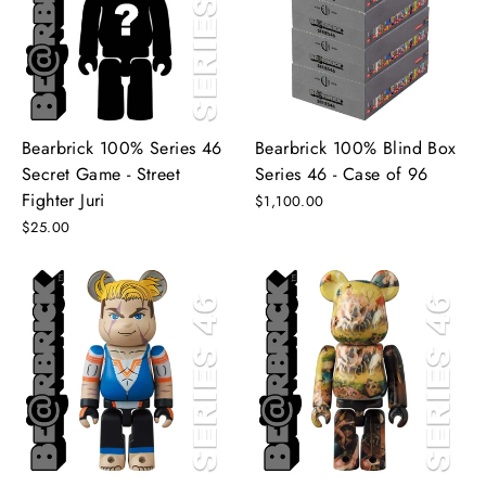
Bearbrick 100% Series 46
Bearbrick 100% Blind Box
Secret Game - Street
Series 46 - Case of 96
Fighter Juri
$1,100.00
$25.00