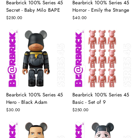
Bearbrick 100% Series 45
Bearbrick 100% Series 45
Secret - Baby Milo BAPE
Horror - Emily the Strange
$250.00
$40.00
Bearbrick 100% Series 45
Bearbrick 100% Series 45
Hero - Black Adam
Basic - Set of 9
$30.00
$250.00