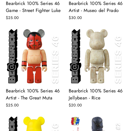
Bearbrick 100% Series 46
Bearbrick 100% Series 46
Game - Street Fighter Luke
Artist - Museo del Prado
$25.00
$30.00
Bearbrick 100% Series 46
Bearbrick 100% Series 46
Artist - The Great Muta
Jellybean - Rice
$25.00
$20.00