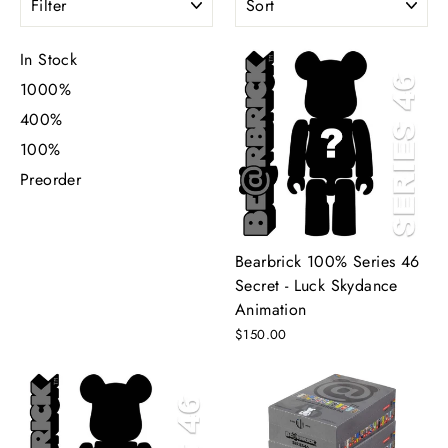
In Stock
1000%
400%
100%
Preorder
Bearbrick 100% Series 46
Secret - Luck Skydance
Animation
$150.00