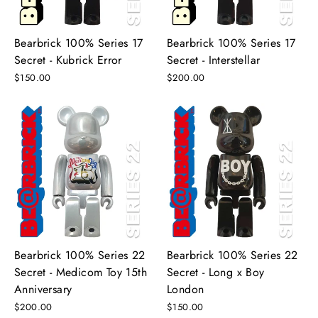
Bearbrick 100% Series 17
Bearbrick 100% Series 17
Secret - Kubrick Error
Secret - Interstellar
$150.00
$200.00
Bearbrick 100% Series 22
Bearbrick 100% Series 22
Secret - Medicom Toy 15th
Secret - Long x Boy
Anniversary
London
$200.00
$150.00