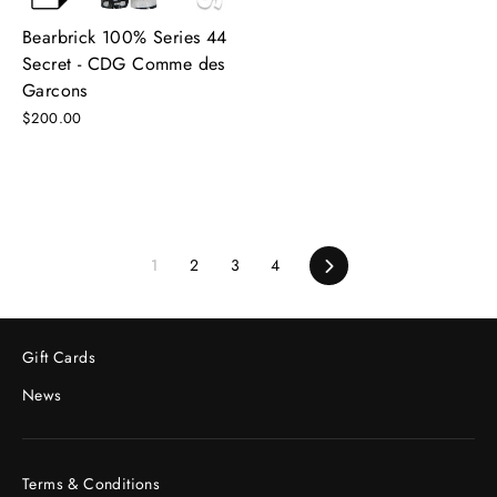
Bearbrick 100% Series 44
Secret - CDG Comme des
Garcons
$200.00
1
2
3
4
Next
Gift Cards
News
Terms & Conditions