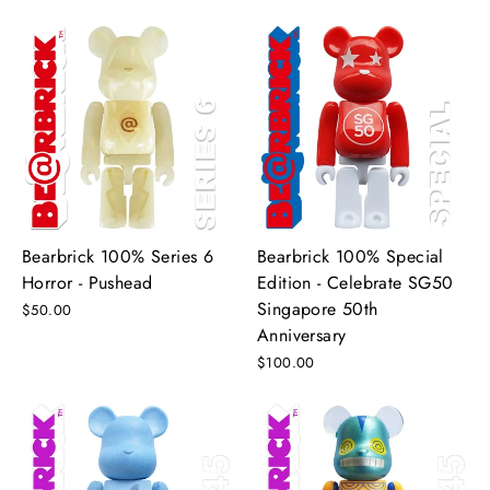
Bearbrick 100% Series 6
Bearbrick 100% Special
Horror - Pushead
Edition - Celebrate SG50
Singapore 50th
$50.00
Anniversary
$100.00