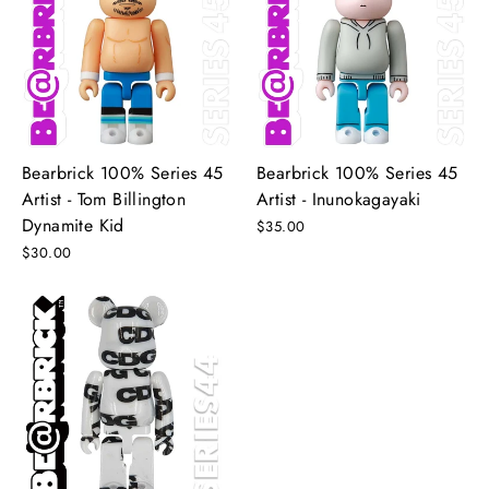
Bearbrick 100% Series 45
Bearbrick 100% Series 45
Artist - Tom Billington
Artist - Inunokagayaki
Dynamite Kid
$35.00
$30.00