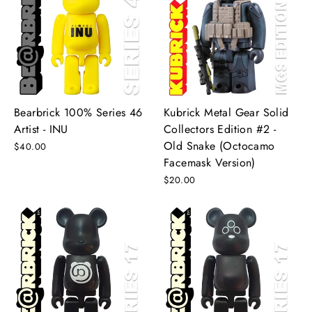
Bearbrick 100% Series 46
Kubrick Metal Gear Solid
Artist - INU
Collectors Edition #2 -
Old Snake (Octocamo
$40.00
Facemask Version)
$20.00