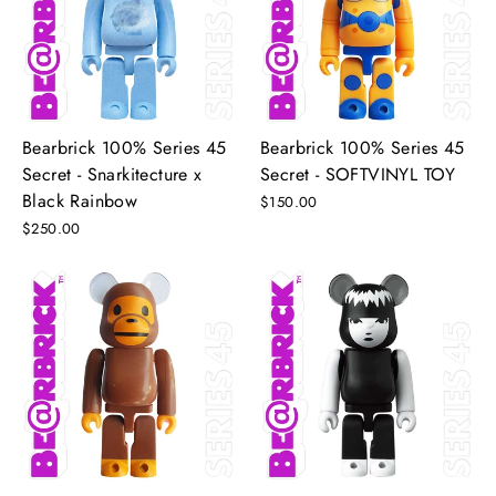
Bearbrick 100% Series 45
Bearbrick 100% Series 45
Secret - Snarkitecture x
Secret - SOFTVINYL TOY
Black Rainbow
$150.00
$250.00