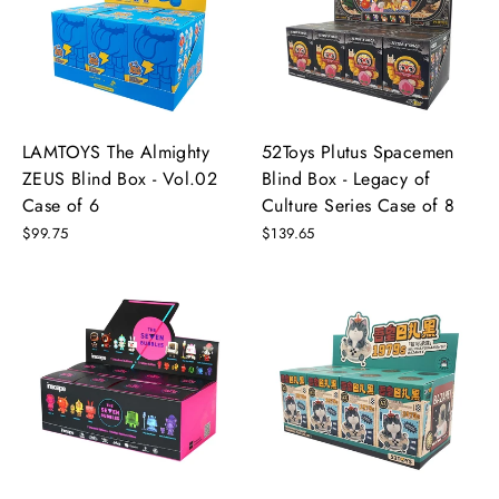
LAMTOYS The Almighty
52Toys Plutus Spacemen
ZEUS Blind Box - Vol.02
Blind Box - Legacy of
Case of 6
Culture Series Case of 8
$99.75
$139.65