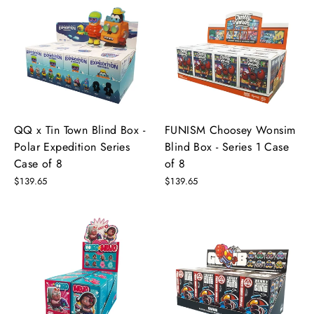
QQ x Tin Town Blind Box -
FUNISM Choosey Wonsim
Polar Expedition Series
Blind Box - Series 1 Case
Case of 8
of 8
$139.65
$139.65