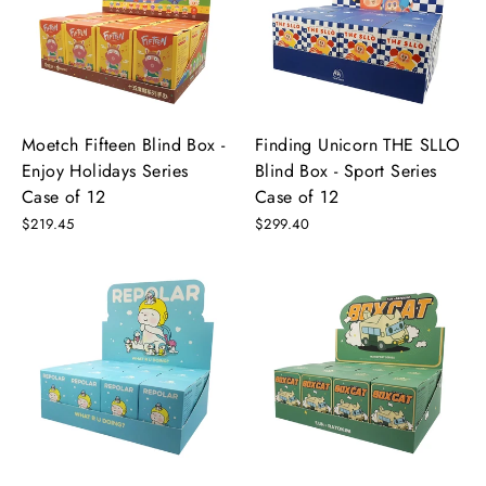
Moetch Fifteen Blind Box -
Finding Unicorn THE SLLO
Enjoy Holidays Series
Blind Box - Sport Series
Case of 12
Case of 12
$219.45
$299.40