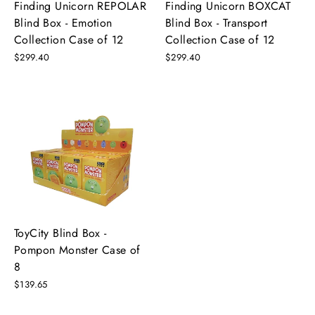
Finding Unicorn REPOLAR
Finding Unicorn BOXCAT
Blind Box - Emotion
Blind Box - Transport
Collection Case of 12
Collection Case of 12
$299.40
$299.40
ToyCity Blind Box -
Pompon Monster Case of
8
$139.65