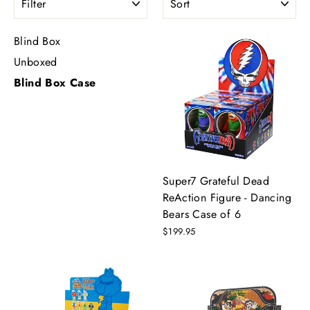
Blind Box
Unboxed
Blind Box Case
Super7 Grateful Dead
ReAction Figure - Dancing
Bears Case of 6
$199.95