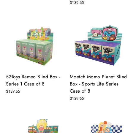
$139.65
52Toys Rameo Blind Box -
Moetch Momo Planet Blind
Series 1 Case of 8
Box - Sports Life Series
Case of 8
$139.65
$139.65