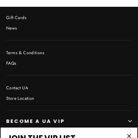
Gift Cards
News
Terms & Conditions
FAQs
Contact UA
Store Location
BECOME A UA VIP