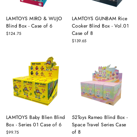
LAMTOYS MIRO & WUJO
LAMTOYS GUNBAM Rice
Blind Box - Case of 6
Cooker Blind Box - Vol.01
Case of 8
$124.75
$139.65
LAMTOYS Baby Blien Blind
52Toys Rameo Blind Box -
Box - Series 01 Case of 6
Space Travel Series Case
of 8
$99.75