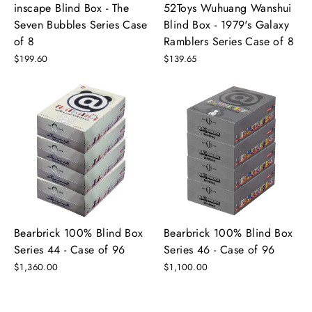
inscape Blind Box - The
52Toys Wuhuang Wanshui
Seven Bubbles Series Case
Blind Box - 1979's Galaxy
of 8
Ramblers Series Case of 8
$199.60
$139.65
Bearbrick 100% Blind Box
Bearbrick 100% Blind Box
Series 44 - Case of 96
Series 46 - Case of 96
$1,360.00
$1,100.00