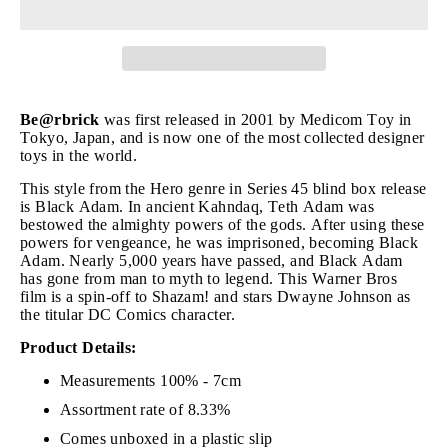
Be@rbrick
was first released in 2001 by Medicom Toy in
Tokyo, Japan, and is now one of the most collected designer
toys in the world.
This style from the Hero genre in Series 45 blind box release
is Black Adam. In ancient Kahndaq, Teth Adam was
bestowed the almighty powers of the gods. After using these
powers for vengeance, he was imprisoned, becoming Black
Adam. Nearly 5,000 years have passed, and Black Adam
has gone from man to myth to legend. This Warner Bros
film is a spin-off to Shazam! and stars Dwayne Johnson as
the titular DC Comics character.
Product Details:
Measurements 100% - 7cm
Assortment rate of 8.33%
Comes unboxed in a plastic slip