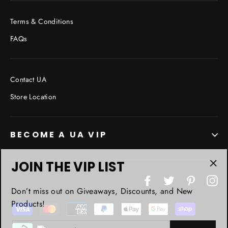
Terms & Conditions
FAQs
Contact UA
Store Location
BECOME A UA VIP
JOIN THE VIP LIST
"Cl
Facebook
Twitter
Pinterest
In
(esc
Don’t miss out on Giveaways, Discounts, and New
Products!
ENTER
YOUR