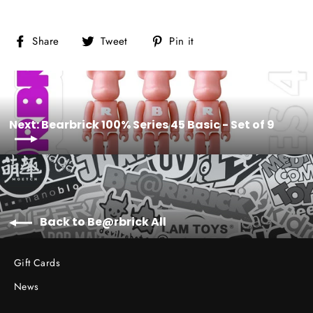
Share
Tweet
Pin
Share
Tweet
Pin it
on
on
on
Facebook
Twitter
Pinterest
Next: Bearbrick 100% Series 45 Basic - Set of 9
Back to Be@rbrick All
Gift Cards
News