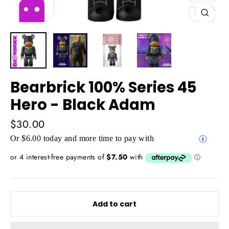
Close
(esc)
Bearbrick 100% Series 45
Hero - Black Adam
Regular
$30.00
price
Or $6.00 today and more time to pay with
Add to cart