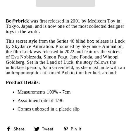
Be@rbrick
was first released in 2001 by Medicom Toy in
Tokyo, Japan, and is now one of the most collected designer
toys in the world.
This secret style from the Series 46 blind box release is Luck
by Skydance Animation. Produced by Skydance Animation,
the film Luck was released in 2022 and features the voices
of Eva Noblezada, Simon Pegg, Jane Fonda, and Whoopi
Goldberg. Set in the Land of Luck, the story follows the
unluckiest person, Sam Greenfield, as she must unite with an
anthropomorphic cat named Bob to turn her luck around.
Product Details:
Measurements 100% - 7cm
Assortment rate of 1/96
Comes unboxed in a plastic slip
Share
Tweet
Pin
Share
Tweet
Pin it