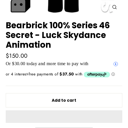
Close
(esc)
Bearbrick 100% Series 46
Secret - Luck Skydance
Animation
Regular
$150.00
price
Or $30.00 today and more time to pay with
Add to cart