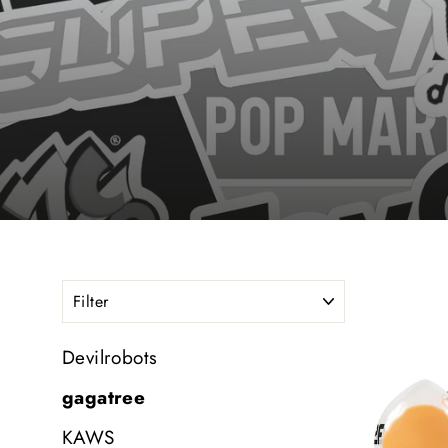
FILTER
Devilrobots
gagatree
KAWS