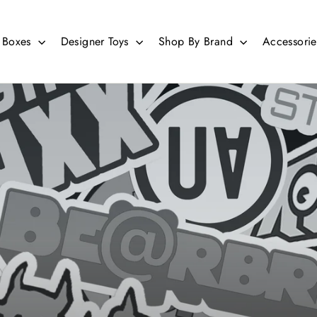
d Boxes
Designer Toys
Shop By Brand
Accessori