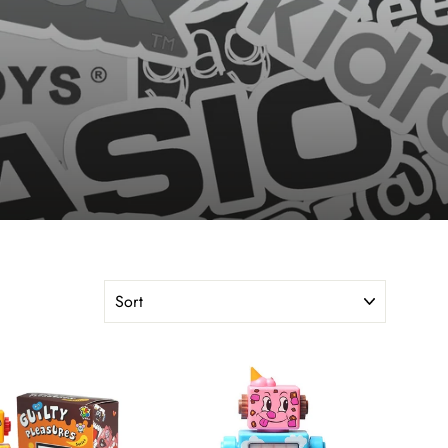
SORT
"Close
(esc)"