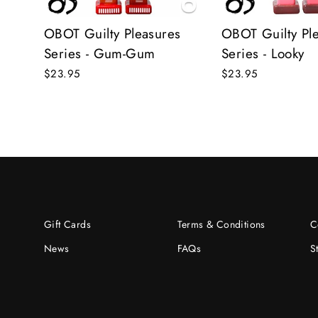
OBOT Guilty Pleasures
OBOT Guilty Pl
Series - Gum-Gum
Series - Looky
$23.95
$23.95
Gift Cards
Terms & Conditions
C
News
FAQs
S