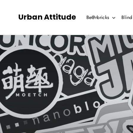
Skip
to
Urban Attitude
Be@rbricks
Blin
content