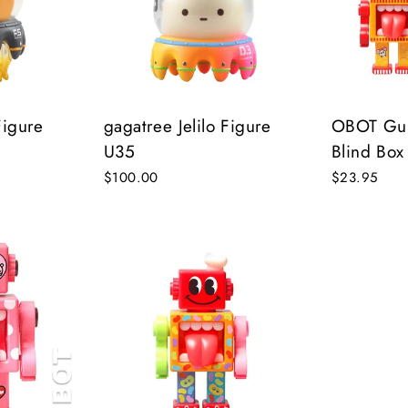
on’t miss out on Giveaways, Discounts, and New Product
NTER
Subscribe
OUR
MAIL
Figure
gagatree Jelilo Figure
OBOT Guil
U35
Blind Box
No, Thank you
$100.00
$23.95