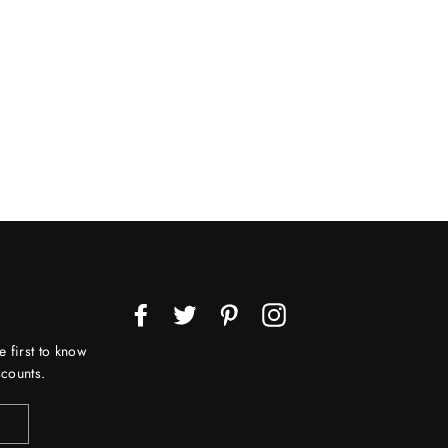
Facebook
Twitter
Pinterest
Instagram
e first to know
counts.