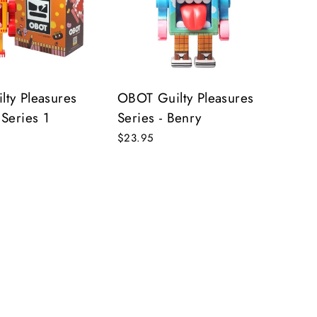
s!
ty Pleasures
OBOT Guilty Pleasures
 Series 1
Series - Benry
$23.95