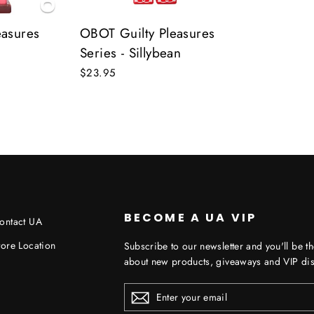
easures
OBOT Guilty Pleasures
Series - Sillybean
$23.95
BECOME A UA VIP
ontact UA
tore Location
Subscribe to our newsletter and you'll be th
about new products, giveaways and VIP dis
ENTER
YOUR
EMAIL