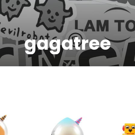
gagatree
JOIN THE VIP LIST