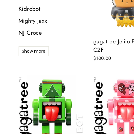
Kidrobot
D
Mighty Jaxx
E
NJ Croce
Y
E
gagatree Jelilo 
C2F
Show more
$100.00