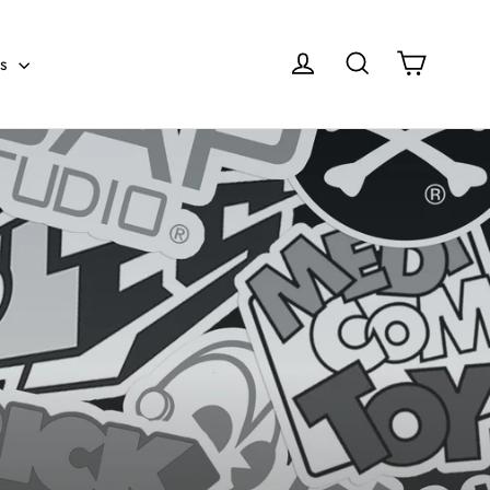
Cart
Log in
Search
es