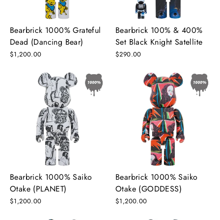
Bearbrick 1000% Grateful
Bearbrick 100% & 400%
Dead (Dancing Bear)
Set Black Knight Satellite
$1,200.00
$290.00
Bearbrick 1000% Saiko
Bearbrick 1000% Saiko
Otake (PLANET)
Otake (GODDESS)
$1,200.00
$1,200.00