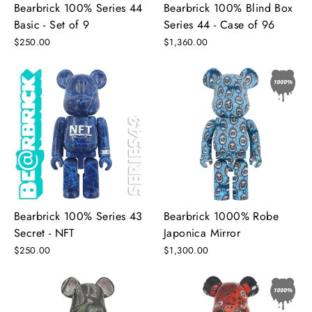
Bearbrick 100% Series 44
Bearbrick 100% Blind Box
Basic - Set of 9
Series 44 - Case of 96
$250.00
$1,360.00
Bearbrick 100% Series 43
Bearbrick 1000% Robe
Secret - NFT
Japonica Mirror
$250.00
$1,300.00