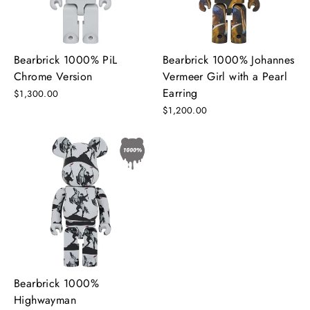
Bearbrick 1000% PiL
Bearbrick 1000% Johannes
Chrome Version
Vermeer Girl with a Pearl
Earring
$1,300.00
$1,200.00
Bearbrick 1000%
Highwayman