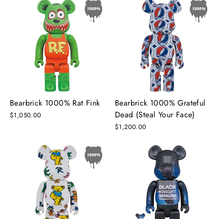
Bearbrick 1000% Rat Fink
Bearbrick 1000% Grateful
Dead (Steal Your Face)
$1,050.00
$1,200.00