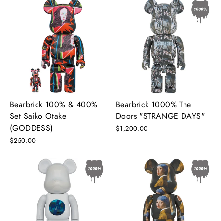
Bearbrick 100% & 400%
Bearbrick 1000% The
Set Saiko Otake
Doors "STRANGE DAYS"
(GODDESS)
$1,200.00
$250.00