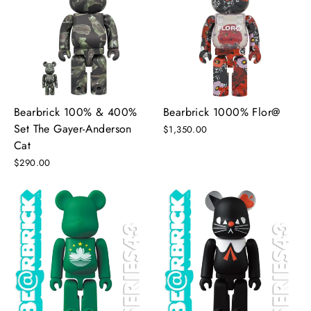
Bearbrick 100% & 400%
Bearbrick 1000% Flor@
Set The Gayer-Anderson
$1,350.00
Cat
$290.00