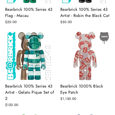
Bearbrick 100% Series 43
Bearbrick 100% Series 43
Flag - Macau
Artist - Robin the Black Cat
$20.00
$50.00
Bearbrick 100% Series 43
Bearbrick 1000% Black
Artist - Gelato Pique Set of
Eye Patch
2
$1,150.00
$120.00