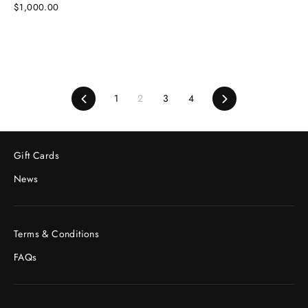
$1,000.00
Previous
1
2
3
4
Next
Gift Cards
News
Terms & Conditions
FAQs