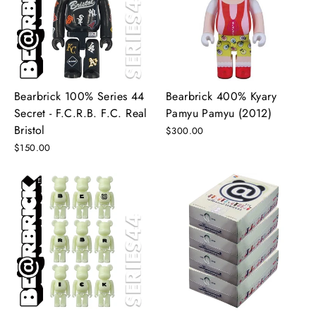
Bearbrick 100% Series 44
Bearbrick 400% Kyary
Secret - F.C.R.B. F.C. Real
Pamyu Pamyu (2012)
Bristol
$300.00
$150.00