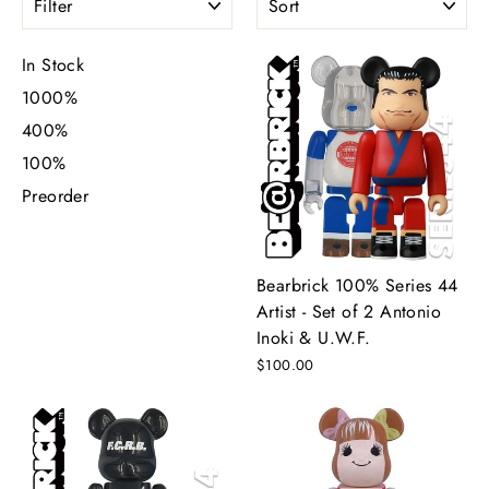
In Stock
1000%
400%
100%
Preorder
Bearbrick 100% Series 44
Artist - Set of 2 Antonio
Inoki & U.W.F.
$100.00