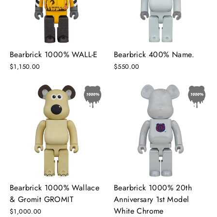
Bearbrick 1000% WALL-E
Bearbrick 400% Name.
$1,150.00
$550.00
Bearbrick 1000% Wallace
Bearbrick 1000% 20th
& Gromit GROMIT
Anniversary 1st Model
White Chrome
$1,000.00