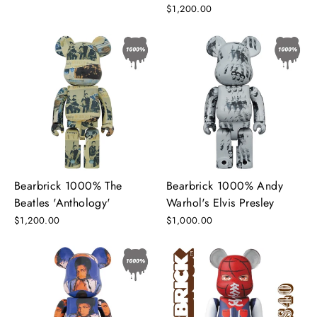
$1,200.00
Bearbrick 1000% The
Bearbrick 1000% Andy
Beatles 'Anthology'
Warhol's Elvis Presley
$1,200.00
$1,000.00