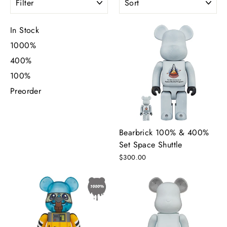
In Stock
1000%
400%
100%
Preorder
Bearbrick 100% & 400%
Set Space Shuttle
$300.00