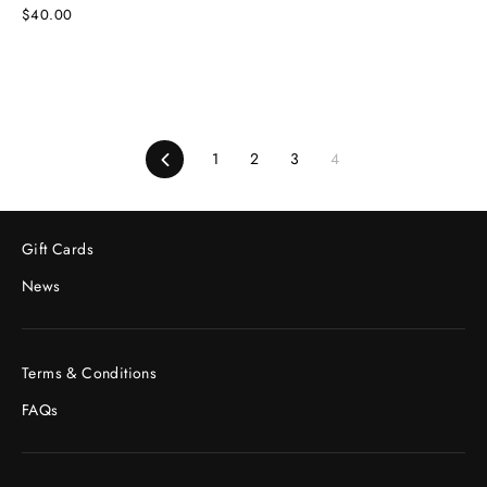
$40.00
Previous
1
2
3
4
Gift Cards
News
Terms & Conditions
FAQs