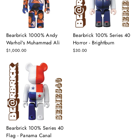
Bearbrick 1000% Andy
Bearbrick 100% Series 40
Warhol's Muhammad Ali
Horror - Brightburn
$1,000.00
$30.00
Bearbrick 100% Series 40
Flag - Panama Canal