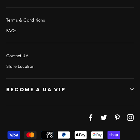
Terms & Conditions
FAQs
Contact UA
Store Location
BECOME A UA VIP
Facebook
Twitter
Pinterest
In