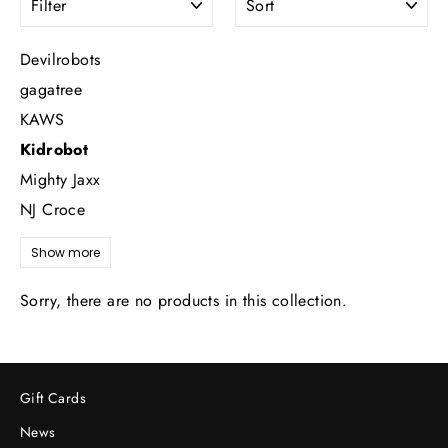
Devilrobots
gagatree
KAWS
Kidrobot
Mighty Jaxx
NJ Croce
Show more
Sorry, there are no products in this collection.
Gift Cards
News