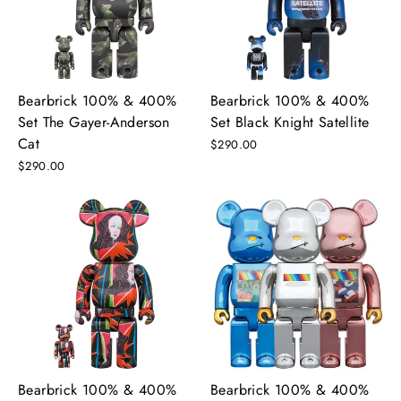
Bearbrick 100% & 400%
Bearbrick 100% & 400%
Set The Gayer-Anderson
Set Black Knight Satellite
Cat
$290.00
$290.00
Bearbrick 100% & 400%
Bearbrick 100% & 400%