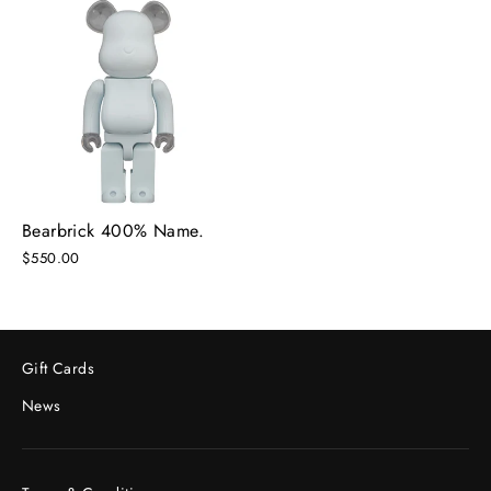
Bearbrick 400% Name.
$550.00
Gift Cards
News