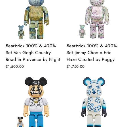
Bearbrick 100% & 400%
Bearbrick 100% & 400%
Set Van Gogh Country
Set Jimmy Choo x Eric
Road in Provence by Night
Haze Curated by Poggy
$1,500.00
$1,750.00