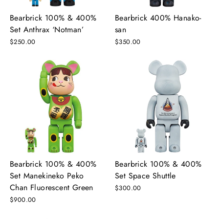
Bearbrick 100% & 400%
Bearbrick 400% Hanako-
Set Anthrax ‘Notman’
san
$250.00
$350.00
Bearbrick 100% & 400%
Bearbrick 100% & 400%
Set Manekineko Peko
Set Space Shuttle
Chan Fluorescent Green
$300.00
$900.00