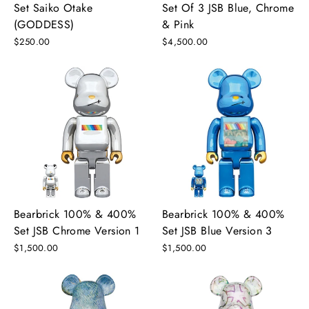
Set Saiko Otake
Set Of 3 JSB Blue, Chrome
(GODDESS)
& Pink
$250.00
$4,500.00
Bearbrick 100% & 400%
Bearbrick 100% & 400%
Set JSB Chrome Version 1
Set JSB Blue Version 3
$1,500.00
$1,500.00