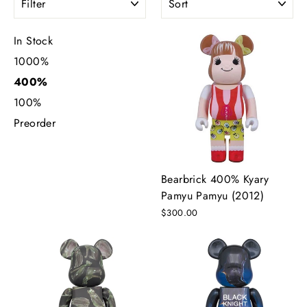
In Stock
1000%
400%
100%
Preorder
Bearbrick 400% Kyary
Pamyu Pamyu (2012)
$300.00