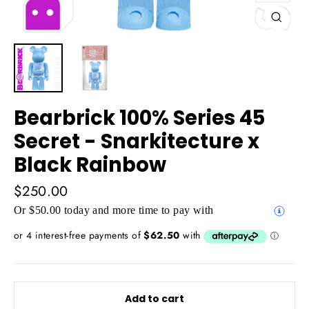
Close
(esc)
Bearbrick 100% Series 45
Secret - Snarkitecture x
Black Rainbow
Regular
$250.00
price
Or $50.00 today and more time to pay with
Add to cart