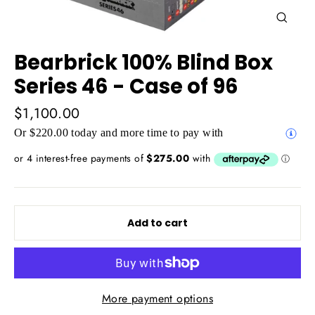
Close
(esc)
Bearbrick 100% Blind Box
Series 46 - Case of 96
Regular
$1,100.00
price
Or $220.00 today and more time to pay with
Add to cart
More payment options