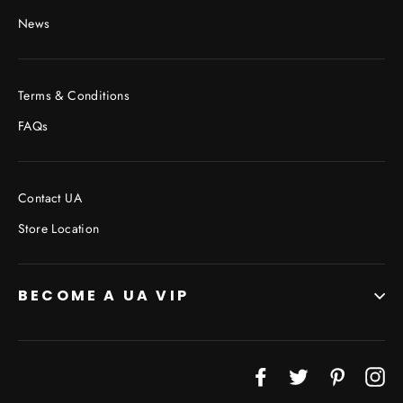
News
Terms & Conditions
FAQs
Contact UA
Store Location
BECOME A UA VIP
JOIN THE VIP LIST
Facebook
Twitter
Pinterest
In
"Cl