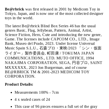
Be@rbrick
was first released in 2001 by Medicom Toy in
Tokyo, Japan, and is now one of the most collected designer
toys in the world.
The latest Be@rbrick Blind Box Series 46 has the usual
genres Basic, Flag, Jellybean, Pattern, Animal, Artist,
Science Fiction, Hero, Cute and introducing the new genre,
Game. The licenses include CAPCOM CO., LTD., Image
Bank, Museo del Prado, 2023. Under license Universal
Music Spain S.L.U., 石森プロ・東映/2023 「シン・仮面
ライダー」製作委員会, 町田康 / TOKUMA JAPAN
COMMUNICATIONS., LTD. MUTO OFFICE, 1994
NAKAJIMA CORPORATION, SEGA, 円谷プロ, SAINT
MXXXXXX, 2023 Jon Burgerman, and of course
BE@RBRICK TM & 2001-2023 MEDICOM TOY
CORPORATION.
Product Details:
Measurements 100% - 7cm
4 x sealed cases of 24
This case of 96 pieces ensures a full set of the gray