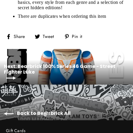
basics, every style from each genre and a selection of
secret hidden editions!
There are duplicates when ordering this item
Share
Tweet
Pin
Share
Tweet
Pin it
on
on
on
Facebook
Twitter
Pinterest
Next: Bearbrick 100% Series 46 Game - Street
Fighter Luke
Back to Be@rbrick All
Gift Cards