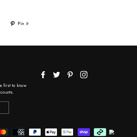
Tweet
Pin
Pin it
on
on
Twitter
Pinterest
Facebook
Twitter
Pinterest
Instagram
e first to know
counts.