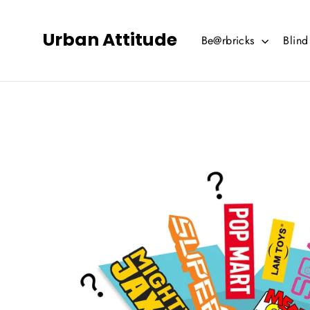
Skip
to
Urban Attitude
Be@rbricks
Blin
content