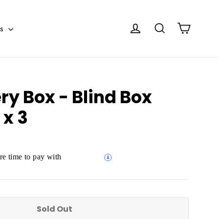
Cart
Log in
Search
es
ry Box - Blind Box
 x 3
e time to pay with
Sold Out