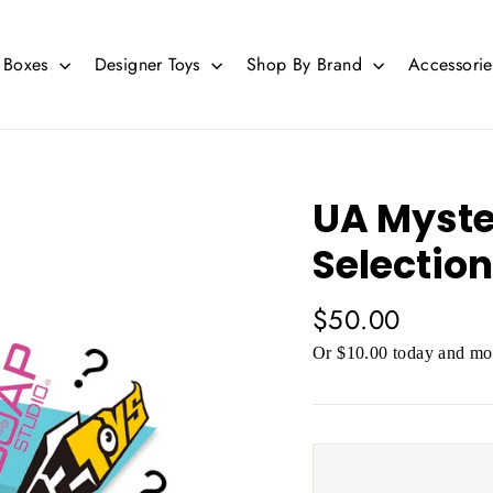
d Boxes
Designer Toys
Shop By Brand
Accessori
UA Myste
Selection
Regular
$50.00
price
Or $10.00 today and mor