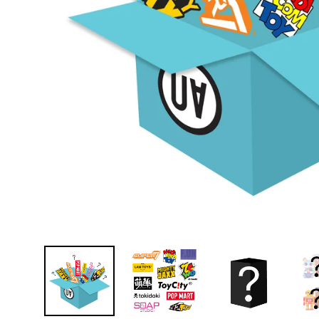
D
E
Y
E