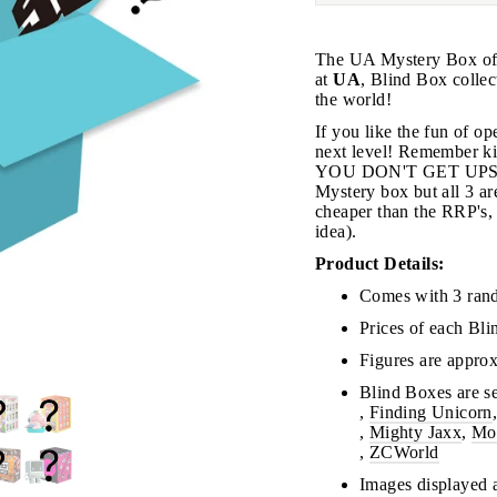
The UA Mystery Box offe
at
UA
, Blind Box collec
the world!
If you like the fun of o
next level! Remember
YOU DON'T GET UPSET!
Mystery box but all 3 are
JOIN THE VIP LIST
cheaper than the RRP's, 
idea).
Product Details:
on’t miss out on Giveaways, Discounts, and New Product
Comes with 3 ran
Prices of each Bl
NTER
Subscribe
OUR
Figures are approx
MAIL
Blind Boxes are se
No, Thank you
,
Finding Unicorn
,
Mighty Jaxx
,
Mo
,
ZCWorld
Images displayed a