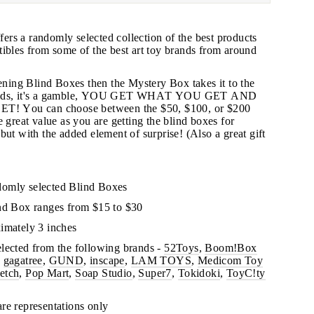
rs a randomly selected collection of the best products
tibles from some of the best art toy brands from around
pening Blind Boxes then the Mystery Box takes it to the
 kids, it's a gamble, YOU GET WHAT YOU GET AND
 You can choose between the $50, $100, or $200
"Close
 great value as you are getting the blind boxes for
(esc)"
but with the added element of surprise!
(Also a great gift
s!
domly selected Blind Boxes
ind Box ranges from $15 to $30
imately 3 inches
lected from the following brands -
52Toys
,
Boom!Box
,
gagatree
,
GUND
,
inscape
,
LAM TOYS
,
Medicom Toy
etch
,
Pop Mart
,
Soap Studio
,
Super7
,
Tokidoki
,
ToyC!ty
re representations only