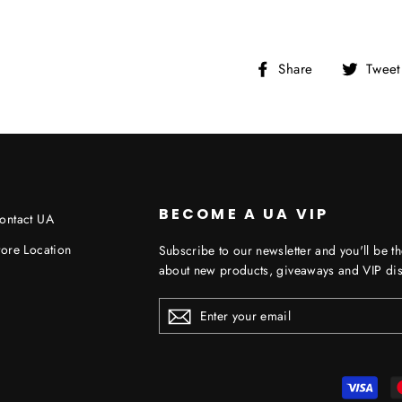
Share
Share
Tweet
on
Facebook
BECOME A UA VIP
ontact UA
tore Location
Subscribe to our newsletter and you'll be th
about new products, giveaways and VIP dis
ENTER
YOUR
EMAIL