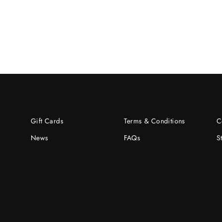
Gift Cards
Terms & Conditions
C
News
FAQs
S