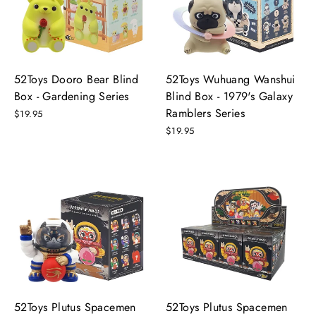
52Toys Dooro Bear Blind
52Toys Wuhuang Wanshui
Box - Gardening Series
Blind Box - 1979's Galaxy
Ramblers Series
$19.95
$19.95
52Toys Plutus Spacemen
52Toys Plutus Spacemen