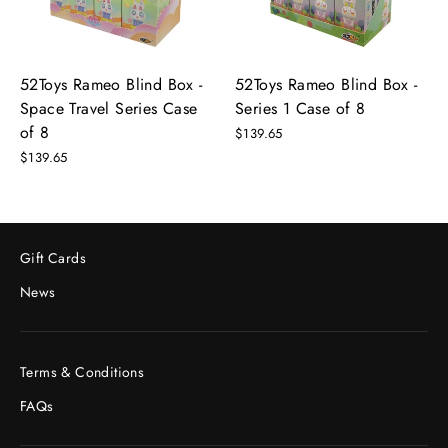
52Toys Rameo Blind Box -
52Toys Rameo Blind Box -
Space Travel Series Case
Series 1 Case of 8
of 8
$139.65
$139.65
Gift Cards
News
Terms & Conditions
FAQs