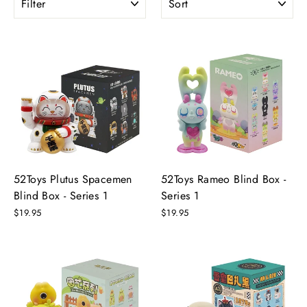
52Toys Plutus Spacemen
52Toys Rameo Blind Box -
Blind Box - Series 1
Series 1
$19.95
$19.95