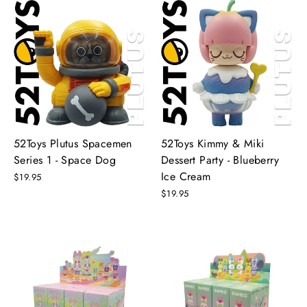
52Toys Plutus Spacemen
52Toys Kimmy & Miki
Series 1 - Space Dog
Dessert Party - Blueberry
Ice Cream
$19.95
$19.95