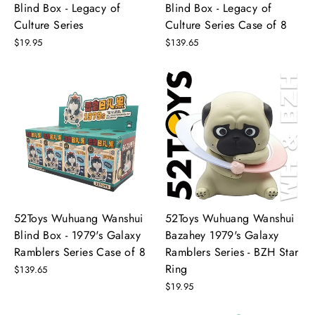
Blind Box - Legacy of
Blind Box - Legacy of
Culture Series
Culture Series Case of 8
$19.95
$139.65
52Toys Wuhuang Wanshui
52Toys Wuhuang Wanshui
Blind Box - 1979's Galaxy
Bazahey 1979's Galaxy
Ramblers Series Case of 8
Ramblers Series - BZH Star
Ring
$139.65
$19.95