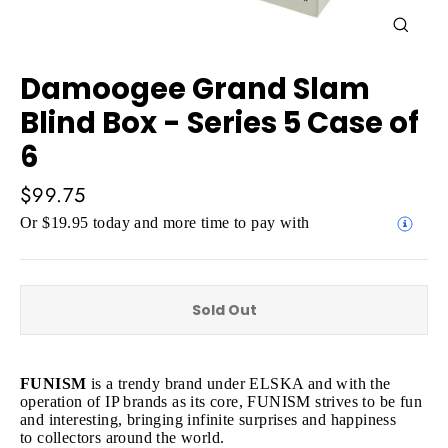
Close
(esc)
Damoogee Grand Slam
Blind Box - Series 5 Case of
6
Regular
$99.75
price
Or $19.95 today and more time to pay with
Sold Out
FUNISM
is a trendy brand under ELSKA and with the
operation of IP brands as its core, FUNISM strives to be fun
and interesting, bringing infinite surprises and happiness
to collectors around the world.