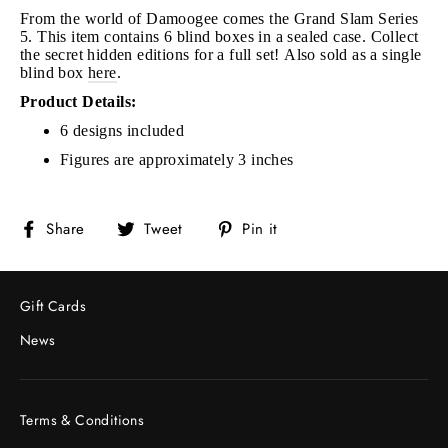
From the world of Damoogee comes the Grand Slam Series
5. This item contains 6 blind boxes in a sealed case. Collect
the secret hidden editions for a full set!
Also sold as a single
blind box
here
.
Product Details:
6 designs included
Figures are approximately 3 inches
Share
Tweet
Pin
Share
Tweet
Pin it
on
on
on
Facebook
Twitter
Pinterest
Gift Cards
News
Terms & Conditions