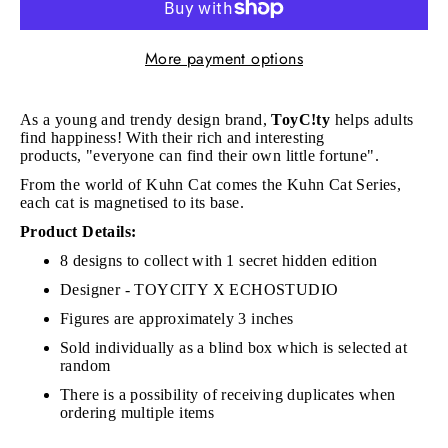
More payment options
As a young and trendy design brand,
ToyC!ty
h
elps adults
find happiness! With their rich and interesting
products, "e
veryone can find their own little fortune".
From the world of Kuhn Cat comes the Kuhn Cat Series,
each cat is magnetised to its base.
Product Details:
8 designs to collect with 1 secret hidden edition
Designer - TOYCITY X ECHOSTUDIO
Figures are approximately 3 inches
Sold individually as a blind box which is selected at
random
There is a possibility of receiving duplicates when
ordering multiple items