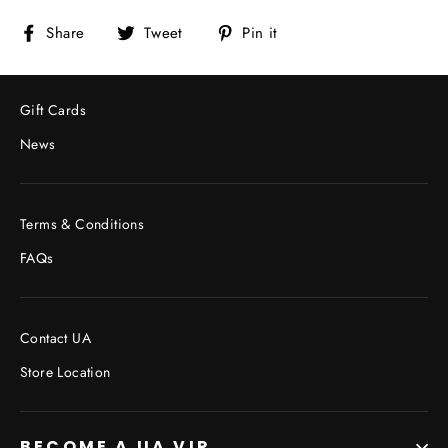
Share
Tweet
Pin
Share
Tweet
Pin it
on
on
on
Facebook
Twitter
Pinterest
Gift Cards
News
Terms & Conditions
FAQs
Contact UA
Store Location
BECOME A UA VIP