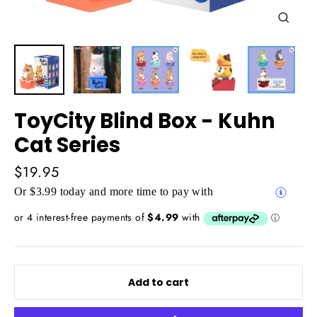
Close
(esc)
ToyCity Blind Box - Kuhn
Cat Series
Regular
$19.95
price
Or $3.99 today and more time to pay with
Add to cart