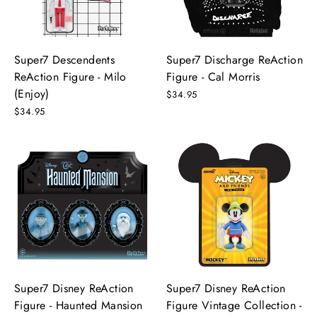
Super7 Descendents
Super7 Discharge ReAction
ReAction Figure - Milo
Figure - Cal Morris
(Enjoy)
$34.95
$34.95
Super7 Disney ReAction
Super7 Disney ReAction
Figure - Haunted Mansion
Figure Vintage Collection -