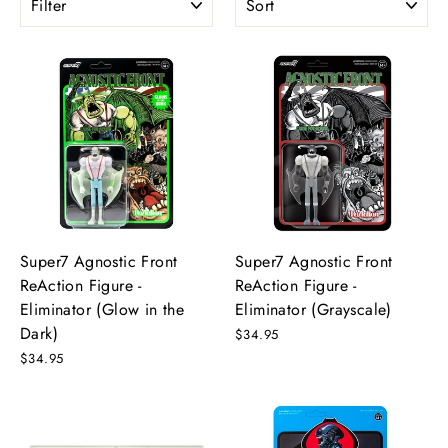
Super7 Agnostic Front
Super7 Agnostic Front
ReAction Figure -
ReAction Figure -
Eliminator (Glow in the
Eliminator (Grayscale)
Dark)
$34.95
$34.95