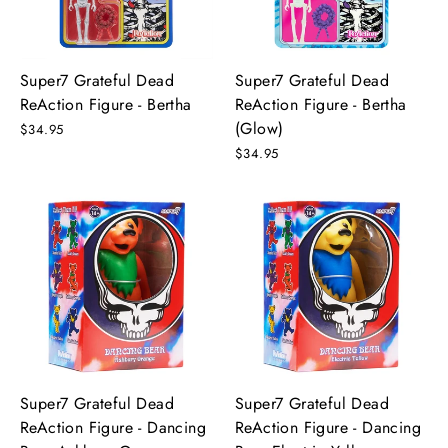
Super7 Grateful Dead
Super7 Grateful Dead
ReAction Figure - Bertha
ReAction Figure - Bertha
(Glow)
$34.95
$34.95
Super7 Grateful Dead
Super7 Grateful Dead
ReAction Figure - Dancing
ReAction Figure - Dancing