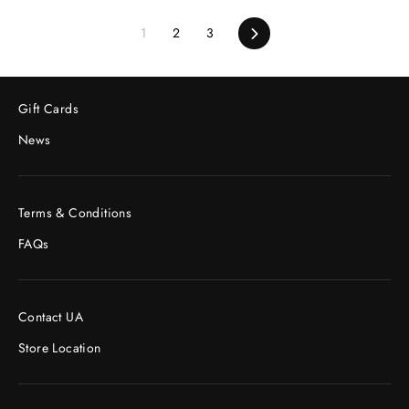
1
2
3
Next
Gift Cards
News
Terms & Conditions
FAQs
Contact UA
Store Location