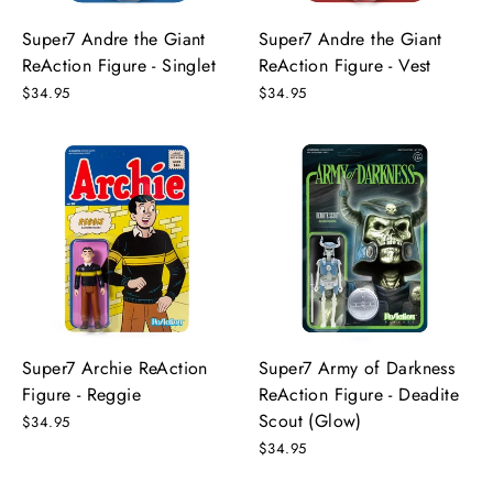
Super7 Andre the Giant
Super7 Andre the Giant
ReAction Figure - Singlet
ReAction Figure - Vest
$34.95
$34.95
Super7 Archie ReAction
Super7 Army of Darkness
Figure - Reggie
ReAction Figure - Deadite
Scout (Glow)
$34.95
$34.95