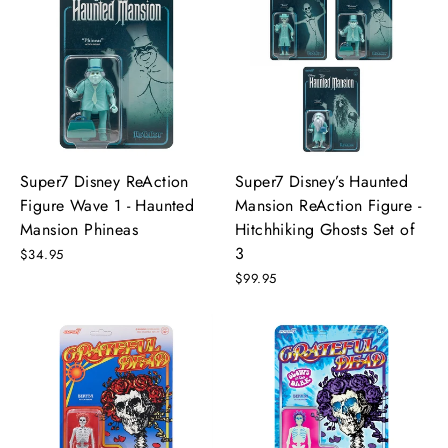
Super7 Disney ReAction
Super7 Disney’s Haunted
Figure Wave 1 - Haunted
Mansion ReAction Figure -
Mansion Phineas
Hitchhiking Ghosts Set of
3
$34.95
$99.95