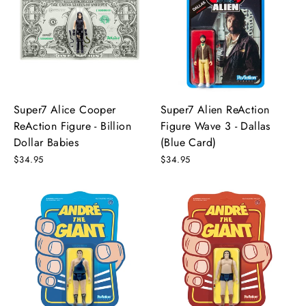
Super7 Alice Cooper
Super7 Alien ReAction
ReAction Figure - Billion
Figure Wave 3 - Dallas
Dollar Babies
(Blue Card)
$34.95
$34.95