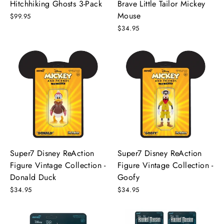
Hitchhiking Ghosts 3-Pack
Brave Little Tailor Mickey
Mouse
$99.95
$34.95
Super7 Disney ReAction
Super7 Disney ReAction
Figure Vintage Collection -
Figure Vintage Collection -
Donald Duck
Goofy
$34.95
$34.95