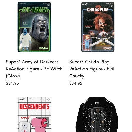
Super7 Army of Darkness
Super7 Child’s Play
ReAction Figure - Pit Witch
ReAction Figure - Evil
(Glow)
Chucky
$34.95
$34.95