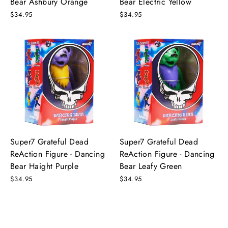
Bear Ashbury Orange
Bear Electric Yellow
$34.95
$34.95
Super7 Grateful Dead
Super7 Grateful Dead
ReAction Figure - Dancing
ReAction Figure - Dancing
Bear Haight Purple
Bear Leafy Green
$34.95
$34.95