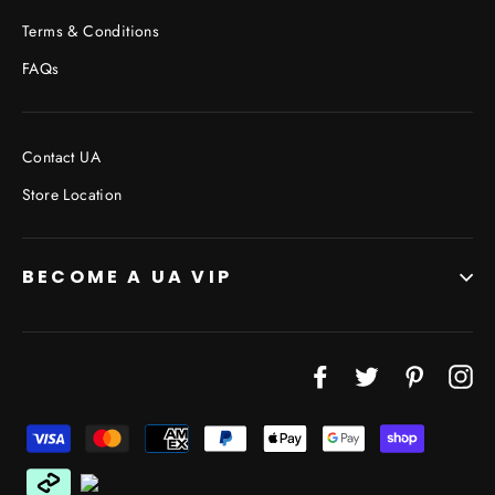
Terms & Conditions
FAQs
Contact UA
Store Location
BECOME A UA VIP
JOIN THE VIP LIST
"Cl
Facebook
Twitter
Pinterest
In
(esc
Don’t miss out on Giveaways, Discounts, and New
Products!
ENTER
YOUR