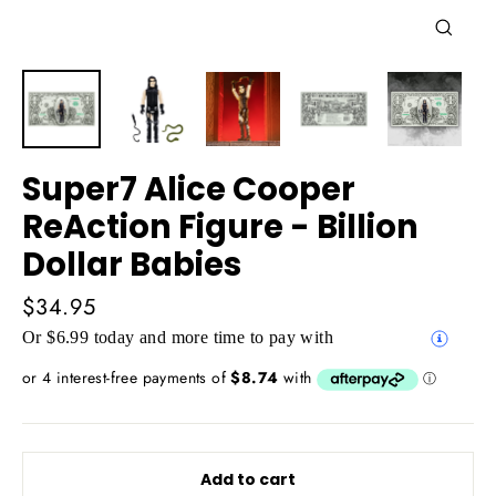
Close
(esc)
Super7 Alice Cooper
ReAction Figure - Billion
Dollar Babies
Regular
$34.95
price
Or $6.99 today and more time to pay with
Add to cart