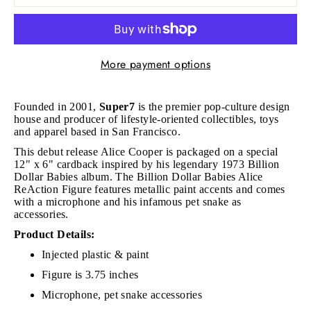
More payment options
Founded in 2001,
Super7
is the premier pop-culture design
house and producer of lifestyle-oriented collectibles, toys
and apparel based in San Francisco.
This debut release Alice Cooper is packaged on a special
12" x 6" cardback inspired by his legendary 1973 Billion
Dollar Babies album. The Billion Dollar Babies Alice
ReAction Figure features metallic paint accents and comes
with a microphone and his infamous pet snake as
accessories.
Product Details:
Injected plastic & paint
Figure is 3.75 inches
Microphone, pet snake accessories