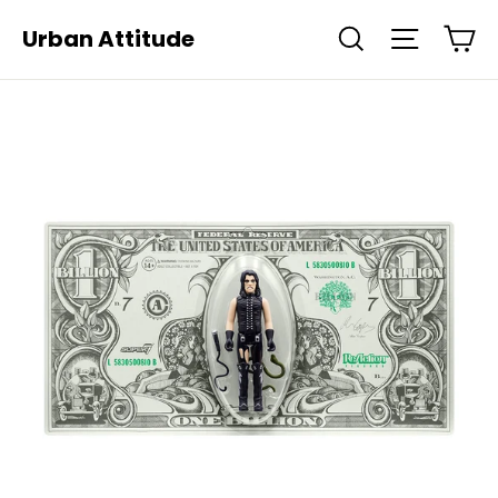
Skip
Ca
Urban Attitude
Search
Site navi
to
content