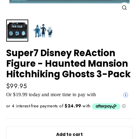
Close
(esc)
Super7 Disney ReAction
Figure - Haunted Mansion
Hitchhiking Ghosts 3-Pack
Regular
$99.95
price
Or $19.99 today and more time to pay with
Add to cart