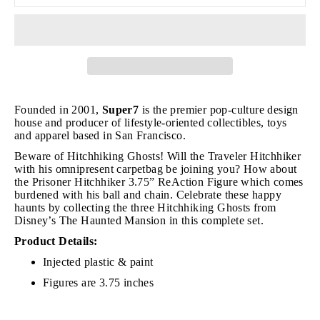
Founded in 2001,
Super7
is the premier pop-culture design
house and producer of lifestyle-oriented collectibles, toys
and apparel based in San Francisco.
Beware of Hitchhiking Ghosts!
Will the Traveler Hitchhiker
with his omnipresent carpetbag be joining you? How about
t
he Prisoner Hitchhiker 3.75” ReAction Figure which comes
burdened with his ball and chain. Celebrate these happy
haunts by collecting the three Hitchhiking Ghosts from
Disney’s The Haunted Mansion in this complete set.
Product Details:
Injected plastic & paint
Figures are 3.75 inches