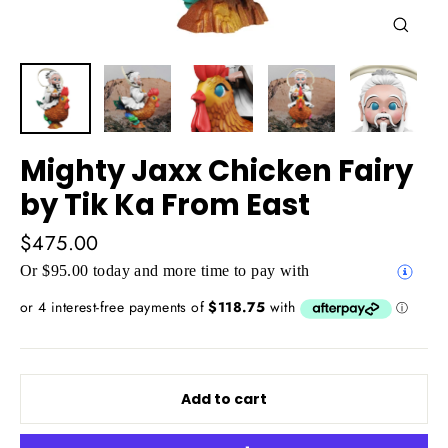
Close
(esc)
Mighty Jaxx Chicken Fairy
by Tik Ka From East
Regular
$475.00
price
Or $95.00 today and more time to pay with
Add to cart