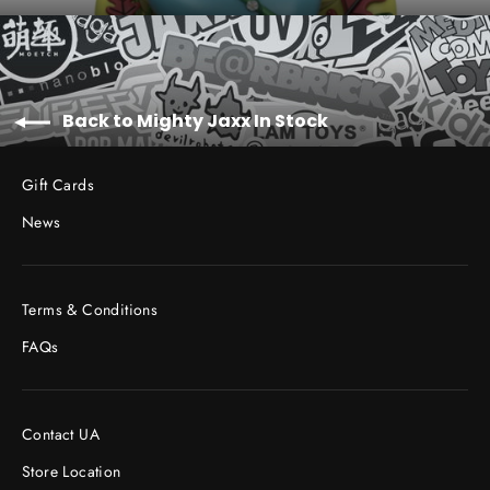
Back to Mighty Jaxx In Stock
Gift Cards
News
Terms & Conditions
FAQs
Contact UA
Store Location