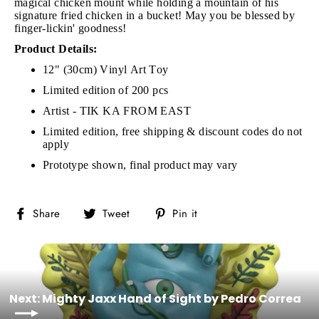
magical chicken mount while holding a mountain of his
signature fried chicken in a bucket! May you be blessed by
finger-lickin' goodness!
Product Details:
12" (30cm) Vinyl Art Toy
Limited edition of 200 pcs
Artist - TIK KA FROM EAST
Limited edition, free shipping & discount codes do not
apply
Prototype shown, final product may vary
Share
Tweet
Pin
Share
Tweet
Pin it
on
on
on
Facebook
Twitter
Pinterest
Next: Mighty Jaxx Hand of Sight by Pedro Correa