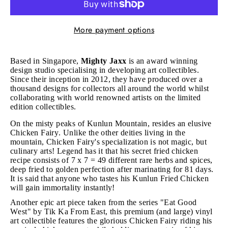
More payment options
Based in Singapore,
Mighty Jaxx
is an award winning
design studio specialising in developing art collectibles.
Since their inception in 2012, they have produced over a
thousand designs for collectors all around the world whilst
collaborating with world renowned artists on the limited
edition collectibles.
On the misty peaks of Kunlun Mountain, resides an elusive
Chicken Fairy. Unlike the other deities living in the
mountain, Chicken Fairy's specialization is not magic, but
culinary arts! Legend has it that his secret fried chicken
recipe consists of 7 x 7 = 49 different rare herbs and spices,
deep fried to golden perfection after marinating for 81 days.
It is said that anyone who tastes his Kunlun Fried Chicken
will gain immortality instantly!
Another epic art piece taken from the series "Eat Good
West" by Tik Ka From East, this premium (and large) vinyl
art collectible features the glorious Chicken Fairy riding his