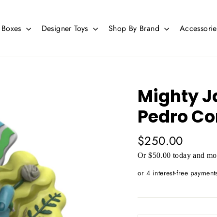
d Boxes
Designer Toys
Shop By Brand
Accessori
Mighty J
Pedro Co
Regular
$250.00
price
Or $50.00 today and mor