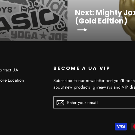
Next: Mighty J
(Gold Edition)
BECOME A UA VIP
ontact UA
tore Location
Subscribe to our newsletter and you'll be th
about new products, giveaways and VIP dis
ENTER
YOUR
EMAIL