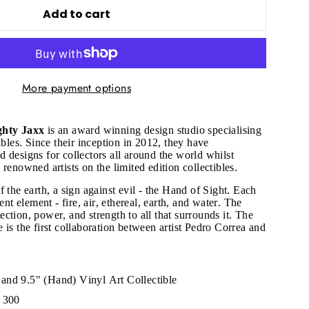
Add to cart
More payment options
hty Jaxx
is an award winning design studio specialising
ibles. Since their inception in 2012, they have
 designs for collectors all around the world whilst
 renowned artists on the limited edition collectibles.
 the earth, a sign against evil - the Hand of Sight. Each
ent element - fire, air, ethereal, earth, and water. The
ction, power, and strength to all that surrounds it.
The
 is the first collaboration between artist Pedro Correa and
"Close
(esc)"
and 9.5" (Hand) Vinyl Art Collectible
f 300