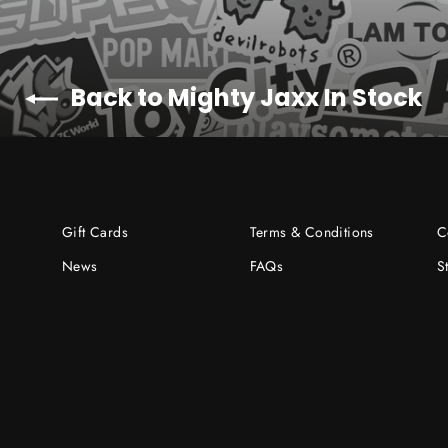
Back to Mighty Jaxx In Stock
Gift Cards
Terms & Conditions
C
News
FAQs
S