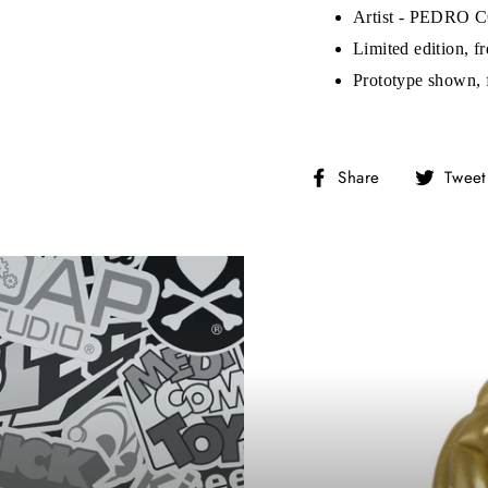
on’t miss out on Giveaways, Discounts, and New Product
Artist - PEDRO
Limited edition, f
NTER
Subscribe
OUR
Prototype shown, 
MAIL
No, Thank you
Share
Share
Tweet
on
Facebook