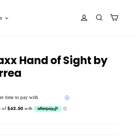
Cart
Log in
Search
es
axx Hand of Sight by
rrea
e time to pay with