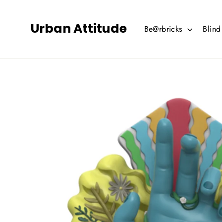
Skip
to
Urban Attitude
Be@rbricks
Blin
content