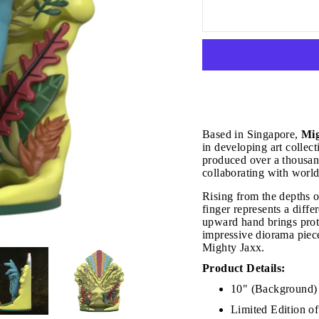
Based in Singapore,
Mig
in developing art collect
produced over a thousand
collaborating with world
Rising from the depths of
finger represents a differ
upward hand brings prote
impressive diorama piece
Mighty Jaxx.
Product Details:
JOIN THE VIP LIST
10" (Background) 
Limited Edition o