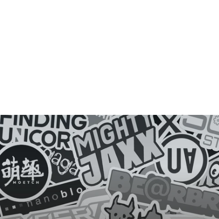
D
E
Y
E