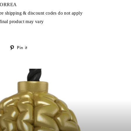
s!
 CORREA
ree shipping & discount codes do not apply
final product may vary
Tweet
Pin
Pin it
on
on
Twitter
Pinterest