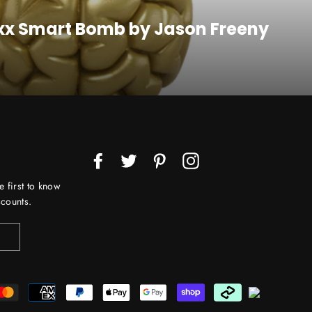
axx Smart Bomb by Jason Freeny
Facebook
Twitter
Pinterest
Instagram
e first to know
counts.