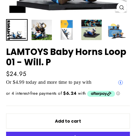
Close
(esc)
LAMTOYS Baby Horns Loop
01 - Will. P
Regular
$24.95
price
Or $4.99 today and more time to pay with
Add to cart