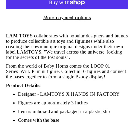
More payment options
LAM TOYS
collaborates with popular designers and brands
to produce collectible art toys and figurines while also
creating their own unique original designs under their own
label LAMTOYS, "We travel across the universe, looking
for the secrets of the lost souls".
From the world of Baby Horns comes the LOOP 01
Series
'Will. P' mini figure.
Collect all 6 figures and connect
the bases together to form a single B-boy display!
Product Details:
Designer - LAMTOYS X HANDS IN FACTORY
Figures are approximately 3 inches
Item is unboxed and packaged in a plastic slip
Comes with the base