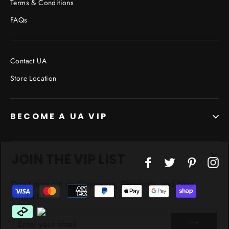
Terms & Conditions
FAQs
Contact UA
Store Location
BECOME A UA VIP
JOIN THE VIP LIST
"Cl
Facebook
Twitter
Pinterest
In
(esc
Don’t miss out on Giveaways, Discounts, and New
Products!
ENTER
YOUR
EMAIL