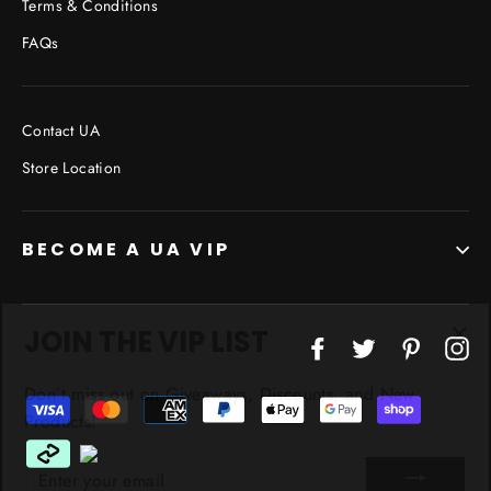
Terms & Conditions
FAQs
Contact UA
Store Location
BECOME A UA VIP
JOIN THE VIP LIST
"Cl
Facebook
Twitter
Pinterest
In
(esc
Don’t miss out on Giveaways, Discounts, and New
Products!
ENTER
YOUR
EMAIL