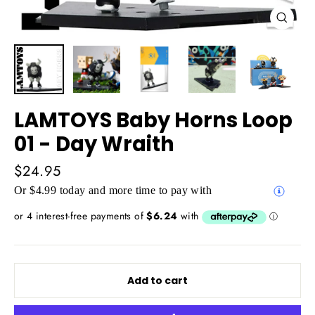
Close
(esc)
LAMTOYS Baby Horns Loop
01 - Day Wraith
Regular
$24.95
price
Or $4.99 today and more time to pay with
Add to cart