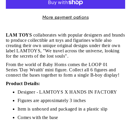
More payment options
LAM TOYS
collaborates with popular designers and brands
to produce collectible art toys and figurines while also
creating their own unique original designs under their own
label LAMTOYS, "We travel across the universe, looking
for the secrets of the lost souls".
From the world of Baby Horns comes the LOOP 01
Series
'Day Wraith' mini figure.
Collect all 6 figures and
connect the bases together to form a single B-boy display!
Product Details:
Designer - LAMTOYS X HANDS IN FACTORY
Figures are approximately 3 inches
Item is unboxed and packaged in a plastic slip
Comes with the base