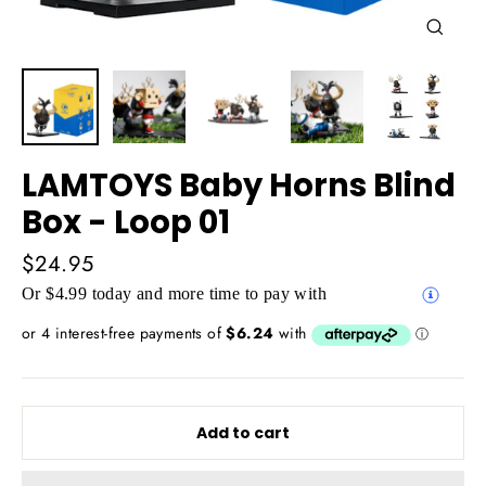
Close
(esc)
LAMTOYS Baby Horns Blind
Box - Loop 01
Regular
$24.95
price
Or $4.99 today and more time to pay with
Add to cart