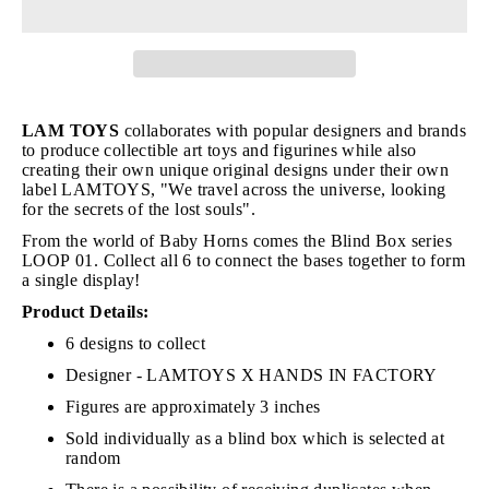
LAM TOYS
collaborates with popular designers and brands
to produce collectible art toys and figurines while also
creating their own unique original designs under their own
label LAMTOYS, "We travel across the universe, looking
for the secrets of the lost souls".
From the world of Baby Horns comes the Blind Box series
LOOP 01. Collect all 6 to connect the bases together to form
a single display!
Product Details:
6 designs to collect
Designer - LAMTOYS X HANDS IN FACTORY
Figures are approximately 3 inches
Sold individually as a blind box which is selected at
random