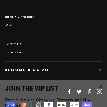
Terms & Conditions
FAQs
Contact UA
Store Location
BECOME A UA VIP
JOIN THE VIP LIST
"Cl
Facebook
Twitter
Pinterest
In
(esc
Don’t miss out on Giveaways, Discounts, and New
Products!