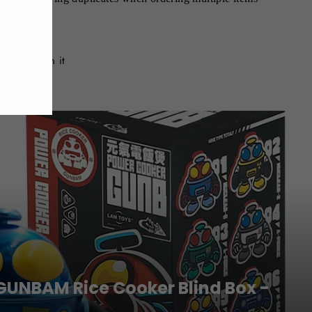
Tweet
Pin
Pin it
on
on
Twitter
Pinterest
GUNBAM Rice Cooker Blind Box -