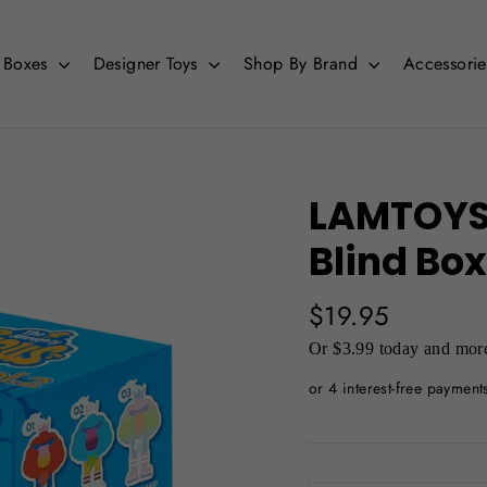
d Boxes
Designer Toys
Shop By Brand
Accessori
LAMTOYS 
Blind Box
Regular
$19.95
price
Or $3.99 today and more