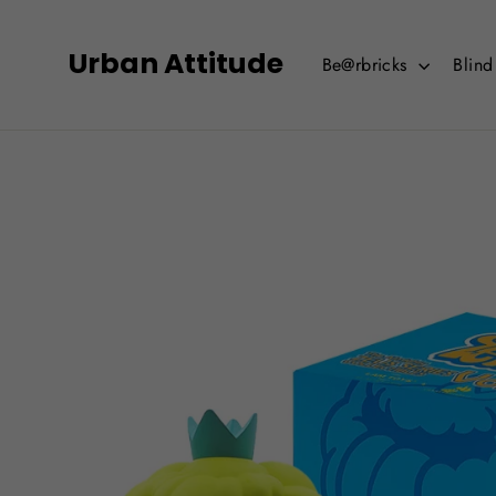
Skip
to
Urban Attitude
Be@rbricks
Blin
content