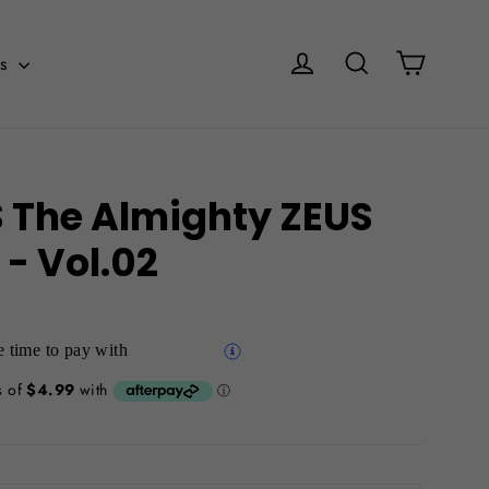
Cart
Log in
Search
es
The Almighty ZEUS
 - Vol.02
 time to pay with