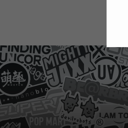
E
Y
E