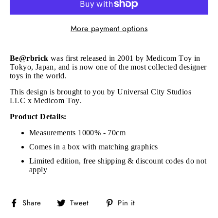
More payment options
Be@rbrick
was first released in 2001 by Medicom Toy in
Tokyo, Japan, and is now one of the most collected designer
toys in the world.
This design is brought to you by Universal City Studios
LLC x Medicom Toy.
Product Details:
Measurements 1000% - 70cm
Comes in a box with matching graphics
Limited edition, free shipping & discount codes do not
apply
Share
Tweet
Pin
Share
Tweet
Pin it
on
on
on