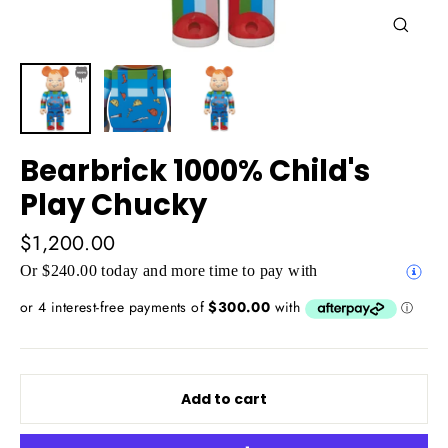
Close
(esc)
Bearbrick 1000% Child's
Play Chucky
Regular
$1,200.00
price
Or $240.00 today and more time to pay with
Add to cart