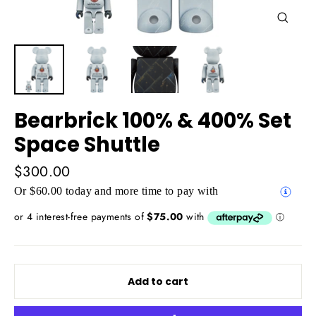
Close
(esc)
Bearbrick 100% & 400% Set
Space Shuttle
Regular
$300.00
price
Or $60.00 today and more time to pay with
Add to cart