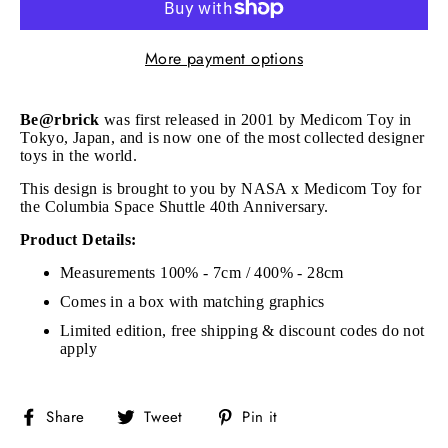
More payment options
Be@rbrick
was first released in 2001 by Medicom Toy in
Tokyo, Japan, and is now one of the most collected designer
toys in the world.
This design is brought to you by NASA x Medicom Toy for
the Columbia Space Shuttle 40th Anniversary.
Product Details:
Measurements 100% - 7cm / 400% - 28cm
Comes in a box with matching graphics
Limited edition, free shipping & discount codes do not
apply
Share
Tweet
Pin
Share
Tweet
Pin it
on
on
on