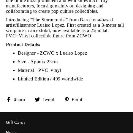
one of the most prominent and well known Art Toy
manufacturers, focusing mainly on designing and
collaborating to create pop culture collectibles.
Introducing "The Stormtourist" from Barcelona-based
artist/illustrator Luaiso Lopez. First created as a 3-meter tall
sculpture in an exhibit, now available as a 25cm tall
PVC+Vinyl collectible figure from ZCWO!
Product Details:
Designer - ZCWO x
Luaiso Lopez
Size - Approx 25cm
Material - PVC, vinyl
Limited Edition / 499 worldwide
Share
Tweet
Pin
Share
Tweet
Pin it
on
on
on
Facebook
Twitter
Pinterest
Gift Cards
News