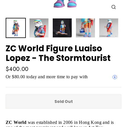
Close
(esc)
ZC World Figure Luaiso
Lopez - The Stormtourist
Regular
$400.00
price
Or $80.00 today and more time to pay with
Sold Out
ZC World
was established in 2006 in Hong Kong and is