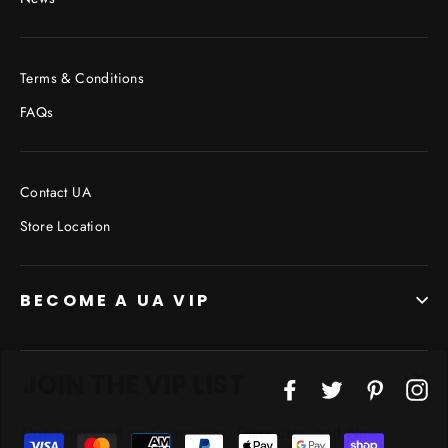
Terms & Conditions
FAQs
Contact UA
Store Location
BECOME A UA VIP
JOIN THE VIP LIST
"Cl
Facebook
Twitter
Pinterest
In
(esc
Don’t miss out on Giveaways, Discounts, and New
Products!