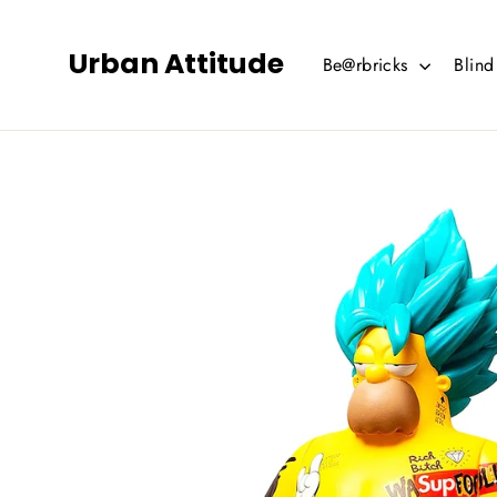
Skip
to
Urban Attitude
Be@rbricks
Blin
content