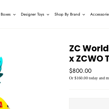
d Boxes
Designer Toys
Shop By Brand
Accessori
ZC World
x ZCWO T
Regular
$800.00
price
Or $160.00 today and mo