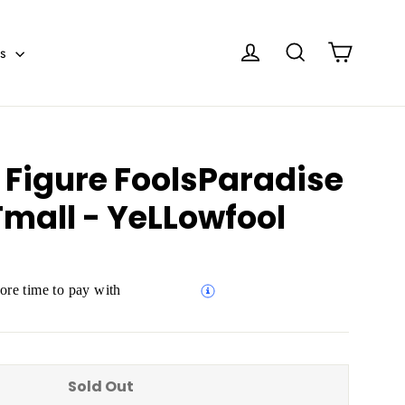
Cart
Log in
Search
es
 Figure FoolsParadise
mall - YeLLowfool
re time to pay with
Sold Out