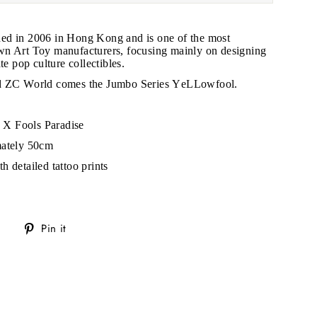
hed in 2006 in Hong Kong and is one of the most
n Art Toy manufacturers, focusing mainly on designing
te pop culture collectibles.
nd ZC World comes the Jumbo Series YeLLowfool.
X Fools Paradise
mately 50cm
h detailed tattoo prints
Tweet
Pin
Pin it
on
on
Twitter
Pinterest