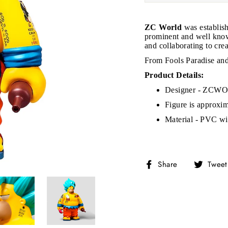
ZC World
was establis
prominent and well know
and collaborating to crea
From Fools Paradise a
Product Details:
Designer - ZCWO 
Figure is approxi
Material - PVC wit
Share
Share
Tweet
on
Facebook