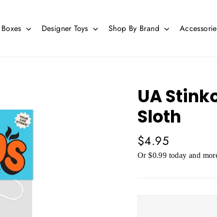
d Boxes
Designer Toys
Shop By Brand
Accessori
UA Stinko
Sloth
Regular
$4.95
price
Or $0.99 today and more