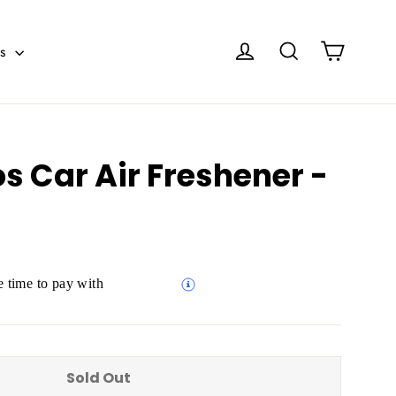
Cart
Log in
Search
es
s Car Air Freshener -
 time to pay with
Sold Out