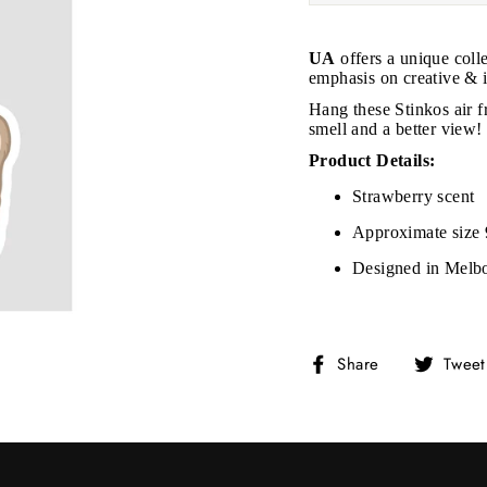
UA
offers a unique coll
emphasis on creative & i
Hang these Stinkos air f
smell and a better view!
Product Details:
Strawberry scent
Approximate size
Designed in Melb
Share
Share
Tweet
on
Facebook