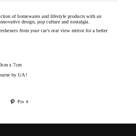
ection of homewares and lifestyle products with an
nnovative design, pop culture and nostalgia.
resheners from your car's rear view mirror for a better
 9cm x 7cm
ourne by UA!
Tweet
Pin
Pin it
on
on
Twitter
Pinterest