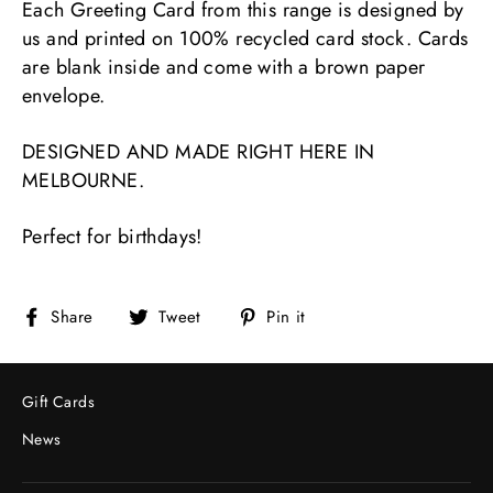
Each Greeting Card from this range is designed by
us and printed on 100% recycled card stock. Cards
are blank inside and come with a brown paper
envelope.
DESIGNED AND MADE RIGHT HERE IN
MELBOURNE.
Perfect for birthdays!
Share
Tweet
Pin
Share
Tweet
Pin it
on
on
on
Facebook
Twitter
Pinterest
Gift Cards
News