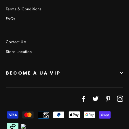
Terms & Conditions
FAQs
Contact UA
Store Location
BECOME A UA VIP
JOIN THE VIP LIST
Facebook
Twitter
Pinterest
In
"Cl
(esc
Don’t miss out on Giveaways, Discounts, and New
Products!
ENTER