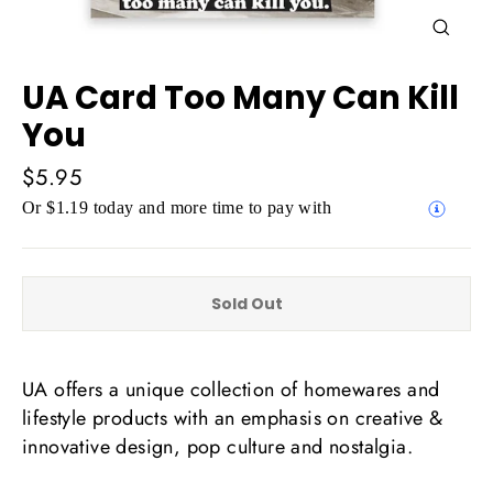
Close
(esc)
UA Card Too Many Can Kill
You
Regular
$5.95
price
Or $1.19 today and more time to pay with
Sold Out
UA offers a unique collection of homewares and
lifestyle products with an emphasis on creative &
innovative design, pop culture and nostalgia.