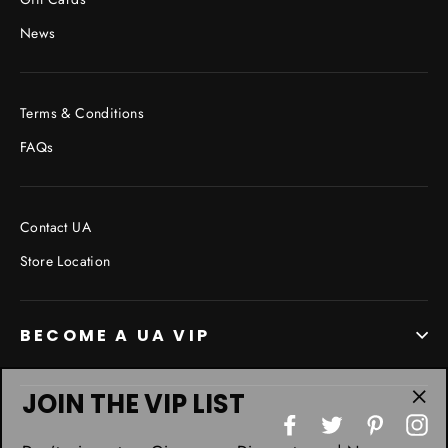
News
Terms & Conditions
FAQs
Contact UA
Store Location
BECOME A UA VIP
JOIN THE VIP LIST
"Cl
Facebook
Twitter
Pinterest
In
(esc
Don’t miss out on Giveaways, Discounts, and New