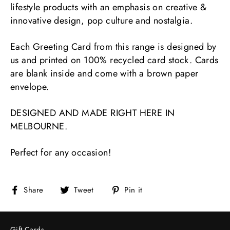
lifestyle products with an emphasis on creative &
innovative design, pop culture and nostalgia.
Each Greeting Card from this range is designed by
us and printed on 100% recycled card stock. Cards
are blank inside and come with a brown paper
envelope.
DESIGNED AND MADE RIGHT HERE IN
MELBOURNE.
Perfect for any occasion!
Share
Tweet
Pin
Share
Tweet
Pin it
on
on
on
Facebook
Twitter
Pinterest
Gift Cards