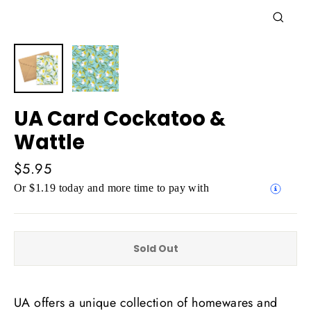
Close
(esc)
UA Card Cockatoo &
Wattle
Regular
$5.95
price
Or $1.19 today and more time to pay with
Sold Out
UA offers a unique collection of homewares and