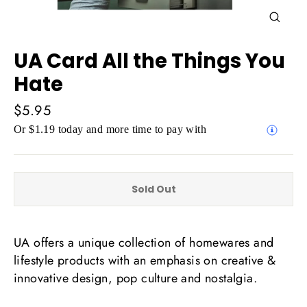
Close
(esc)
UA Card All the Things You
Hate
Regular
$5.95
price
Or $1.19 today and more time to pay with
Sold Out
UA offers a unique collection of homewares and
lifestyle products with an emphasis on creative &
innovative design, pop culture and nostalgia.