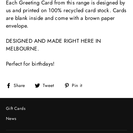
Each Greeting Card from this range is designed by
us and printed on 100% recycled card stock. Cards
are blank inside and come with a brown paper
envelope.
DESIGNED AND MADE RIGHT HERE IN
MELBOURNE.
Perfect for birthdays!
Share
Tweet
Pin
Share
Tweet
Pin it
on
on
on
Facebook
Twitter
Pinterest
Gift Cards
News