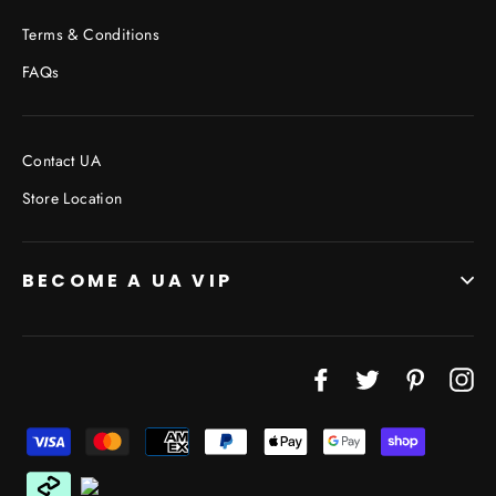
Terms & Conditions
FAQs
Contact UA
Store Location
BECOME A UA VIP
JOIN THE VIP LIST
Facebook
Twitter
Pinterest
In
"Cl
(esc
Don’t miss out on Giveaways, Discounts, and New
Products!