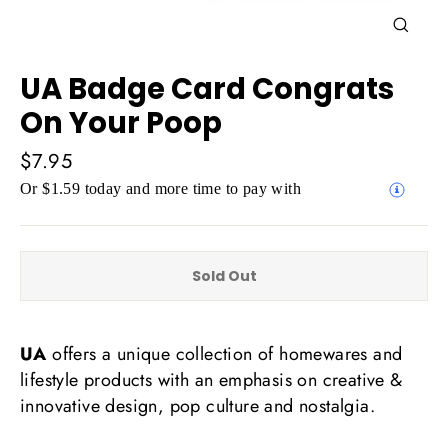
Close
(esc)
UA Badge Card Congrats
On Your Poop
Regular
$7.95
price
Or $1.59 today and more time to pay with
Sold Out
UA
offers a unique collection of homewares and
lifestyle products with an emphasis on creative &
innovative design, pop culture and nostalgia.