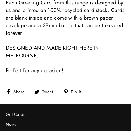
Each Greeting Card from this range is designed by
us and printed on 100% recycled card stock. Cards
are blank inside and come with a brown paper
envelope and a 38mm badge that can be treasured
forever.
DESIGNED AND MADE RIGHT HERE IN
MELBOURNE.
Perfect for any occasion!
Share
Tweet
Pin
Share
Tweet
Pin it
on
on
on
Facebook
Twitter
Pinterest
Gift Cards
News