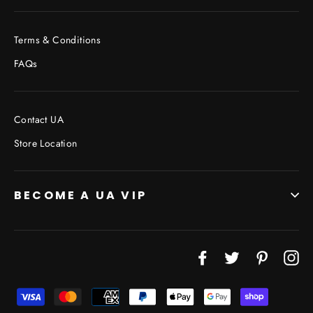
Terms & Conditions
FAQs
Contact UA
Store Location
BECOME A UA VIP
Facebook
Twitter
Pinterest
In