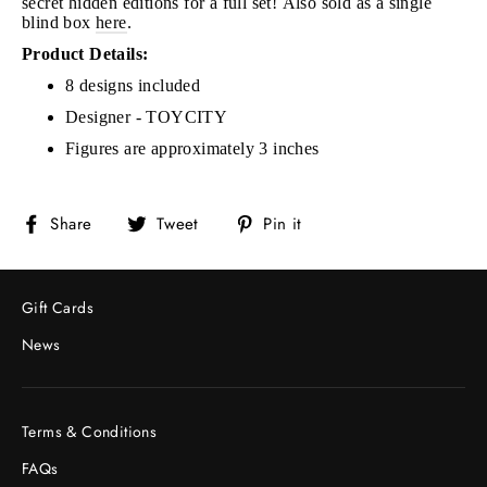
secret hidden editions for a full set!
Also sold as a single
blind box
here
.
Product Details:
8 designs included
Designer - TOYCITY
Figures are approximately 3 inches
Share
Tweet
Pin
Share
Tweet
Pin it
on
on
on
Facebook
Twitter
Pinterest
Gift Cards
News
Terms & Conditions
FAQs