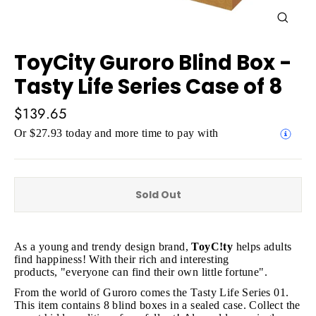
Close
(esc)
ToyCity Guroro Blind Box -
Tasty Life Series Case of 8
Regular
$139.65
price
Or $27.93 today and more time to pay with
Sold Out
As a young and trendy design brand,
ToyC!ty
h
elps adults
find happiness! With their rich and interesting
products, "e
veryone can find their own little fortune".
From the world of Guroro comes the Tasty Life Series 01.
This item contains 8 blind boxes in a sealed case. Collect the