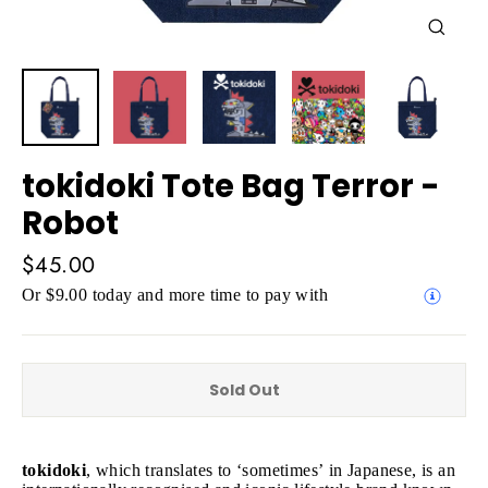
Close
(esc)
tokidoki Tote Bag Terror -
Robot
Regular
$45.00
price
Or $9.00 today and more time to pay with
Sold Out
tokidoki
, which translates to ‘sometimes’ in Japanese, is an