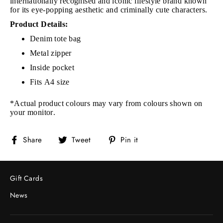
internationally recognised and iconic lifestyle brand known
for its eye-popping aesthetic and criminally cute characters.
Product Details:
Denim tote bag
Metal zipper
Inside pocket
Fits A4 size
*Actual product colours may vary from colours shown on
your monitor.
Share
Tweet
Pin
Share
Tweet
Pin it
on
on
on
Facebook
Twitter
Pinterest
Gift Cards
News