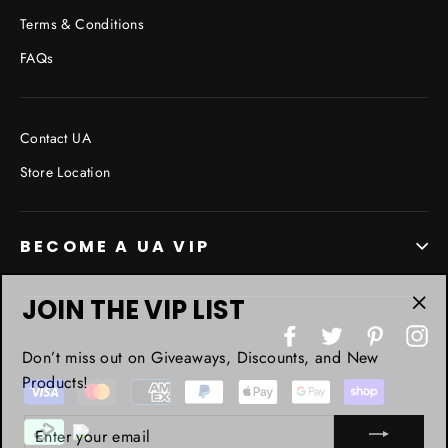
Terms & Conditions
FAQs
Contact UA
Store Location
BECOME A UA VIP
JOIN THE VIP LIST
"Cl
Facebook
Twitter
Pinterest
In
(esc
Don’t miss out on Giveaways, Discounts, and New
Products!
ENTER
YOUR
EMAIL