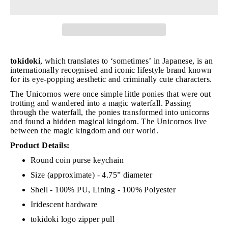
tokidoki
, which translates to ‘sometimes’ in Japanese, is an
internationally recognised and iconic lifestyle brand known
for its eye-popping aesthetic and criminally cute characters.
The Unicornos were once simple little ponies that were out
trotting and wandered into a magic waterfall. Passing
through the waterfall, the ponies transformed into unicorns
and found a hidden magical kingdom. The Unicornos live
between the magic kingdom and our world.
Product Details:
Round coin purse keychain
Size (approximate) - 4.75” diameter
Shell - 100% PU, Lining - 100% Polyester
Iridescent hardware
tokidoki logo zipper pull