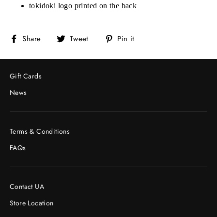
tokidoki logo printed on the back
Share
Tweet
Pin
Share
Tweet
Pin it
on
on
on
Facebook
Twitter
Pinterest
Gift Cards
News
Terms & Conditions
FAQs
Contact UA
Store Location