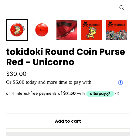
Close
(esc)
tokidoki Round Coin Purse
Red - Unicorno
Regular
$30.00
price
Or $6.00 today and more time to pay with
Add to cart