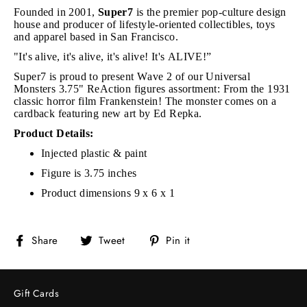
Founded in 2001,
Super7
is the premier pop-culture design
house and producer of lifestyle-oriented collectibles, toys
and apparel based in San Francisco.
"It's alive, it's alive, it's alive! It's ALIVE!”
Super7 is proud to present Wave 2 of our Universal
Monsters 3.75" ReAction figures assortment: From the 1931
classic horror film Frankenstein! The monster comes on a
cardback featuring new art by Ed Repka.
Product Details:
Injected plastic & paint
Figure is 3.75 inches
Product dimensions 9 x 6 x 1
Share
Tweet
Pin
Share
Tweet
Pin it
on
on
on
Facebook
Twitter
Pinterest
Gift Cards