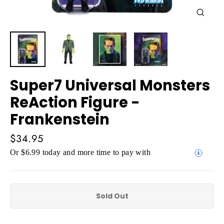
Close
(esc)
Super7 Universal Monsters
ReAction Figure -
Frankenstein
Regular
$34.95
price
Or $6.99 today and more time to pay with
Sold Out