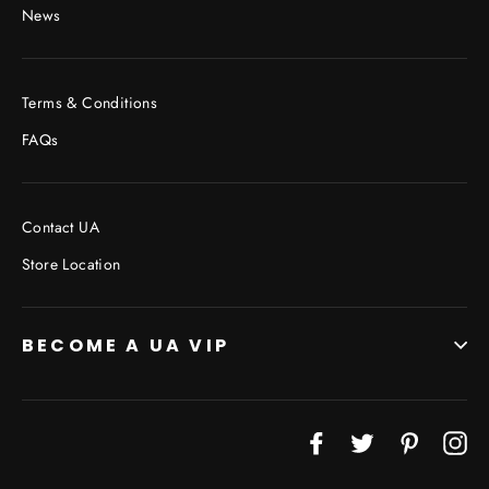
News
Terms & Conditions
FAQs
Contact UA
Store Location
BECOME A UA VIP
JOIN THE VIP LIST
Facebook
Twitter
Pinterest
In
"Cl
(esc