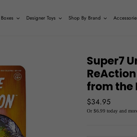
d Boxes
Designer Toys
Shop By Brand
Accessori
Super7 U
ReAction
from the
Regular
$34.95
price
Or $6.99 today and more