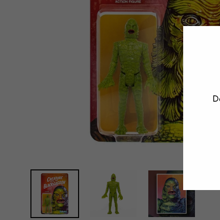
D
E
Y
E