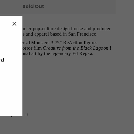
Sold Out
r7
is the premier pop-culture design house and producer
"Close
lectibles, toys and apparel based in San Francisco.
(esc)"
nt its Universal Monsters 3.75" ReAction figures
4 classic horror film
Creature from the Black Lagoon
!
ew and original art by the legendary Ed Repka.
s!
paint
hes
s 9 x 6 x 1
Tweet
Pin
Pin it
on
on
Twitter
Pinterest