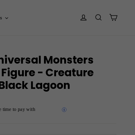
Cart
Log in
Search
es
niversal Monsters
 Figure - Creature
 Black Lagoon
 time to pay with