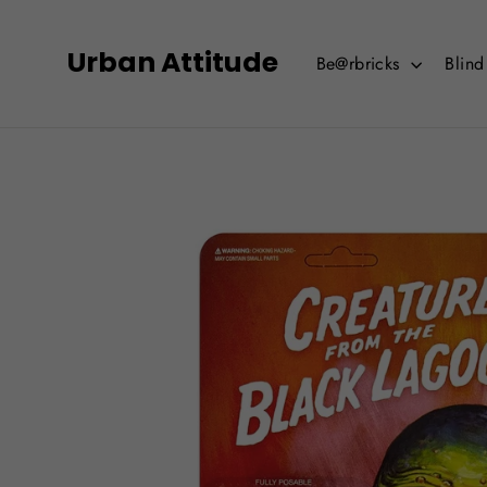
Skip
to
Urban Attitude
Be@rbricks
Blin
content