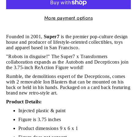
More payment options
Founded in 2001,
Super7
is the premier pop-culture design
house and producer of lifestyle-oriented collectibles, toys
and apparel based in San Francisco.
"Robots in disguise!" The Super7 x Transformers
collaboration expands as the Autobots and Decepticons join
the 3.75-inch ReAction Figure world!
Rumble, the demolitions expert of the Decepticons, comes
with 2 removable Ion Blasters that can be mounted on his
back or held in his hands. Packaged on a card back featuring
brand new retro-style art.
Product Details:
Injected plastic & paint
Figure is 3.75 inches
Product dimensions 9 x 6 x 1