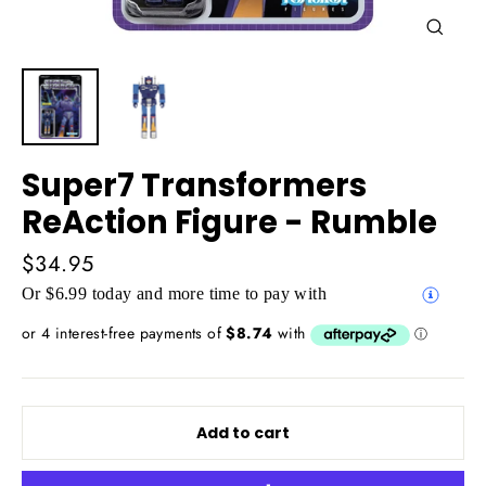
Close
(esc)
Super7 Transformers
ReAction Figure - Rumble
Regular
$34.95
price
Or $6.99 today and more time to pay with
Add to cart