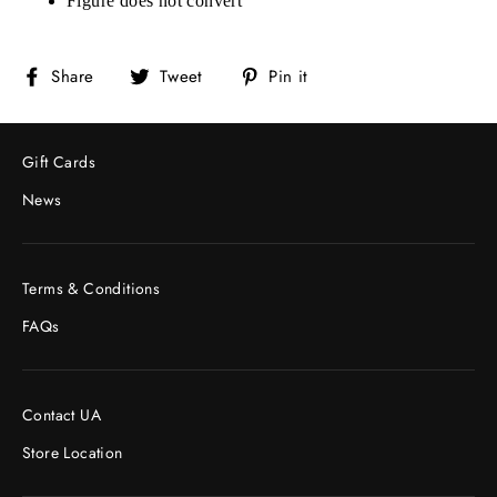
Figure does not convert
Share
Tweet
Pin
Share
Tweet
Pin it
on
on
on
Facebook
Twitter
Pinterest
Gift Cards
News
Terms & Conditions
FAQs
Contact UA
Store Location