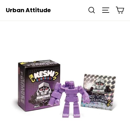
Skip
Ca
Urban Attitude
Search
Site navi
to
content