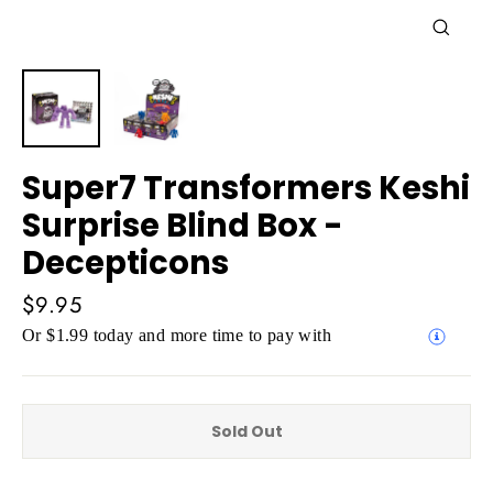
Close
(esc)
Super7 Transformers Keshi
Surprise Blind Box -
Decepticons
Regular
$9.95
price
Or $1.99 today and more time to pay with
Sold Out