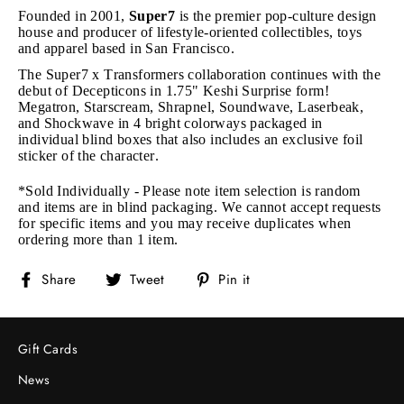
Founded in 2001,
Super7
is the premier pop-culture design
house and producer of lifestyle-oriented collectibles, toys
and apparel based in San Francisco.
The Super7 x Transformers collaboration continues with the
debut of Decepticons in 1.75" Keshi Surprise form!
Megatron, Starscream, Shrapnel, Soundwave, Laserbeak,
and Shockwave in 4 bright colorways packaged in
individual blind boxes that also includes an exclusive foil
sticker of the character.
*Sold Individually - Please note item selection is random
and items are in blind packaging. We cannot accept requests
for specific items and you may receive duplicates when
ordering more than 1 item.
Share
Tweet
Pin
Share
Tweet
Pin it
on
on
on
Facebook
Twitter
Pinterest
Gift Cards
News