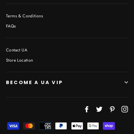
Terms & Conditions
FAQs
Contact UA
Store Location
BECOME A UA VIP
JOIN THE VIP LIST
Facebook
Twitter
Pinterest
In
"Cl
(esc
Don’t miss out on Giveaways, Discounts, and New
Products!