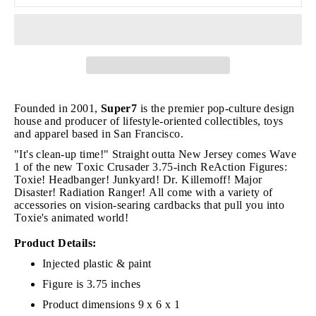
Founded in 2001,
Super7
is the premier pop-culture design
house and producer of lifestyle-oriented collectibles, toys
and apparel based in San Francisco.
"It's clean-up time!" Straight outta New Jersey comes Wave
1 of the new Toxic Crusader 3.75-inch ReAction Figures:
Toxie! Headbanger! Junkyard! Dr. Killemoff! Major
Disaster! Radiation Ranger! All come with a variety of
accessories on vision-searing cardbacks that pull you into
Toxie's animated world!
Product Details:
Injected plastic & paint
Figure is 3.75 inches
Product dimensions 9 x 6 x 1