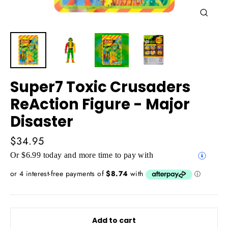
Close
(esc)
Super7 Toxic Crusaders
ReAction Figure - Major
Disaster
Regular
$34.95
price
Or $6.99 today and more time to pay with
Add to cart