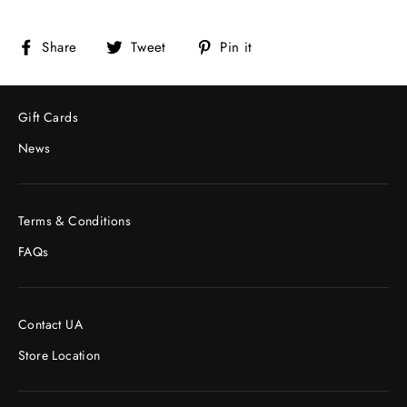
Share
Tweet
Pin
Share
Tweet
Pin it
on
on
on
Facebook
Twitter
Pinterest
Gift Cards
News
Terms & Conditions
FAQs
Contact UA
Store Location