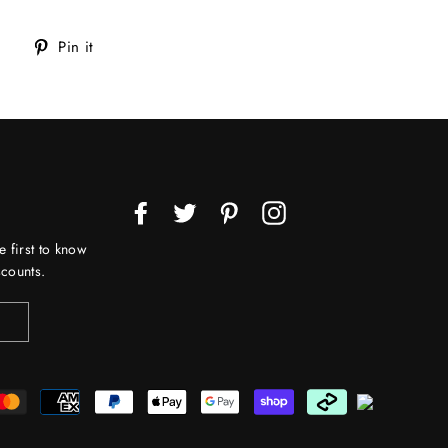
Tweet
Pin
Pin it
on
on
Twitter
Pinterest
Facebook
Twitter
Pinterest
Instagram
e first to know
counts.