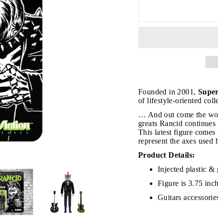
JOIN THE VIP LIST
Founded in 2001,
Supe
of lifestyle-oriented col
… And out come the wol
on’t miss out on Giveaways, Discounts, and New Product
greats Rancid continues
This latest figure comes
NTER
represent the axes used 
Subscribe
OUR
MAIL
Product Details:
Injected plastic & 
No, Thank you
Figure is 3.75 inc
Guitars
accessorie