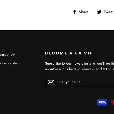
Share
Share
Tweet
on
Facebook
BECOME A UA VIP
ontact UA
tore Location
Subscribe to our newsletter and you'll be th
about new products, giveaways and VIP dis
ENTER
YOUR
EMAIL