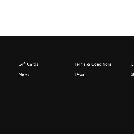
Gift Cards
Terms & Conditions
C
News
FAQs
S