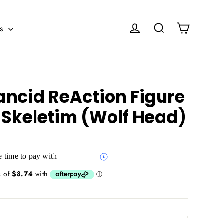
Cart
Log in
Search
es
ancid ReAction Figure
 Skeletim (Wolf Head)
 time to pay with