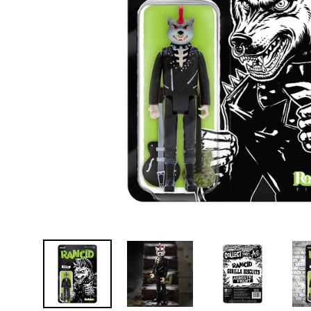
D
E
Y
E