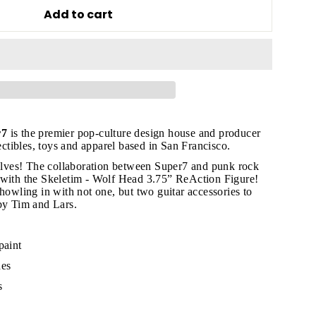
Add to cart
"Close
(esc)"
r7
is the premier pop-culture design house and producer
lectibles, toys and apparel based in San Francisco.
ves! The collaboration between Super7 and punk rock
s!
 with the Skeletim - Wolf Head 3.75” ReAction Figure!
 howling in with not one, but two guitar accessories to
by Tim and Lars.
paint
hes
s