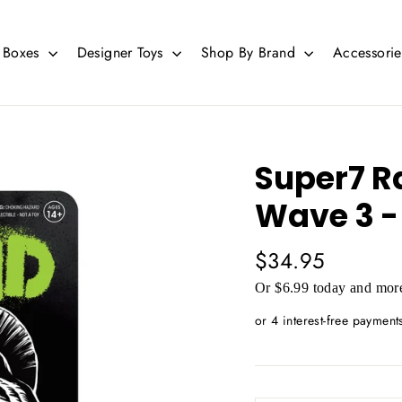
d Boxes
Designer Toys
Shop By Brand
Accessori
Super7 R
Wave 3 -
Regular
$34.95
price
Or $6.99 today and more