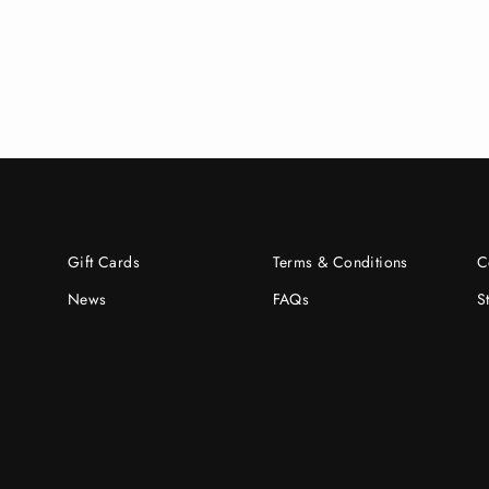
Gift Cards
Terms & Conditions
C
News
FAQs
S