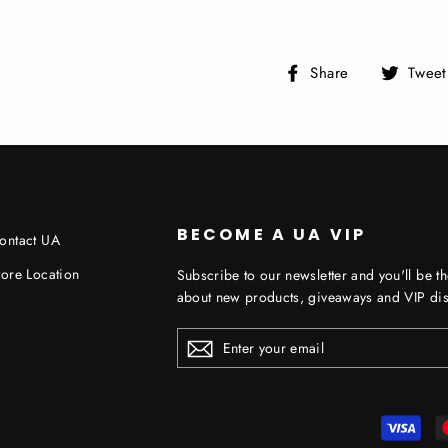
Share
Share
Tweet
on
Facebook
BECOME A UA VIP
ontact UA
tore Location
Subscribe to our newsletter and you'll be th
about new products, giveaways and VIP dis
ENTER
YOUR
EMAIL