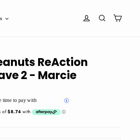
Cart
Log in
Search
es
eanuts ReAction
ave 2 - Marcie
 time to pay with