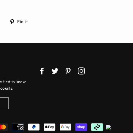
Tweet
Pin
Pin it
on
on
Twitter
Pinterest
Facebook
Twitter
Pinterest
Instagram
e first to know
counts.