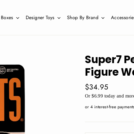
d Boxes
Designer Toys
Shop By Brand
Accessori
Super7 P
Figure W
Regular
$34.95
price
Or $6.99 today and more