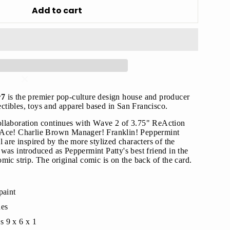
Add to cart
"Close
(esc)"
r7
is the premier pop-culture design house and producer
lectibles, toys and apparel based in San Francisco.
llaboration continues with Wave 2 of 3.75" ReAction
s!
 Ace! Charlie Brown Manager! Franklin! Peppermint
 are inspired by the more stylized characters of the
was introduced as Peppermint Patty's best friend in the
mic strip. The original comic is on the back of the card.
paint
hes
s 9 x 6 x 1