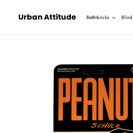
Skip
to
Urban Attitude
Be@rbricks
Blin
content