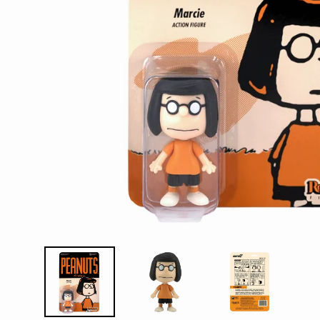
D
E
Y
E