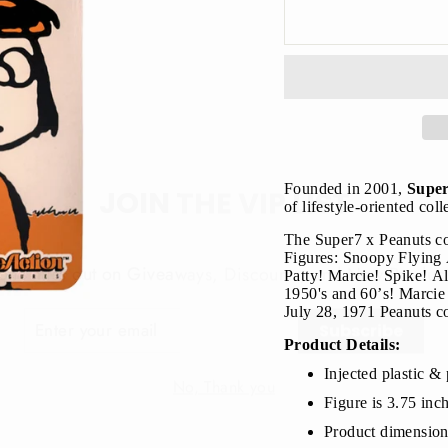
JOIN THE VIP LIST
Founded in 2001,
Supe
of lifestyle-oriented col
The Super7 x Peanuts co
on’t miss out on Giveaways, Discounts, and New Product
Figures: Snoopy Flying
Patty! Marcie! Spike! All
NTER
1950's and 60’s!
Marcie 
Subscribe
OUR
July 28, 1971 Peanuts co
MAIL
Product Details:
No, Thank you
Injected plastic & 
Figure is 3.75 inc
Product dimension