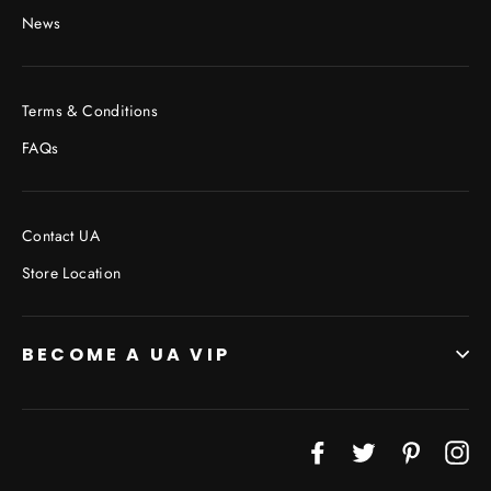
News
Terms & Conditions
FAQs
Contact UA
Store Location
BECOME A UA VIP
Facebook
Twitter
Pinterest
In