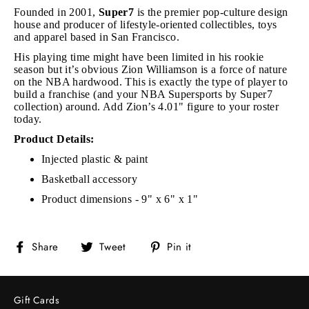
Founded in 2001,
Super7
is the premier pop-culture design
house and producer of lifestyle-oriented collectibles, toys
and apparel based in San Francisco.
His playing time might have been limited in his rookie
season but it’s obvious Zion Williamson is a force of nature
on the NBA hardwood. This is exactly the type of player to
build a franchise (and your NBA Supersports by Super7
collection) around. Add Zion’s 4.01" figure to your roster
today.
Product Details:
Injected plastic & paint
Basketball accessory
Product dimensions - 9" x 6" x 1"
Share
Tweet
Pin
Share
Tweet
Pin it
on
on
on
Facebook
Twitter
Pinterest
Gift Cards