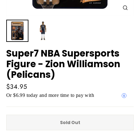
Close
(esc)
Super7 NBA Supersports
Figure - Zion Williamson
(Pelicans)
Regular
$34.95
price
Or $6.99 today and more time to pay with
Sold Out