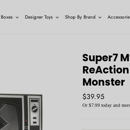
d Boxes
Designer Toys
Shop By Brand
Accessori
Super7 M
ReAction 
Monster
Regular
$39.95
price
Or $7.99 today and more