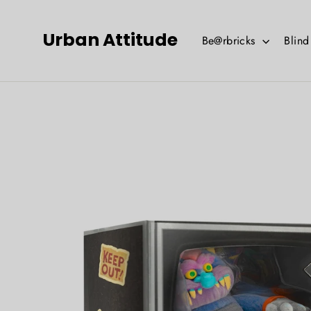
Skip
to
Urban Attitude
Be@rbricks
Blin
content