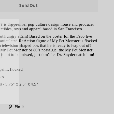
Sold Out
r7
is the premier pop-culture design house and producer
"Close
lectibles, toys and apparel based in San Francisco.
(esc)"
t hungry again! Based on the poster for the 1986 live-
 articulated ReAction figure of My Pet Monster is flocked
television-shaped box that he is ready to leap out of!
s!
 My Pet Monster or 80’s nostalgia, the My Pet Monster
is not to be missed, just don’t let Dr. Snyder catch him!
paint, flocked
hes
 - 5.75" x 2.5" x 4.5"
Tweet
Pin
Pin it
on
on