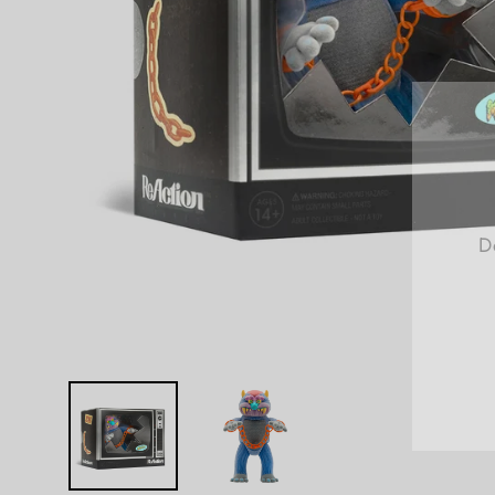
D
E
Y
E