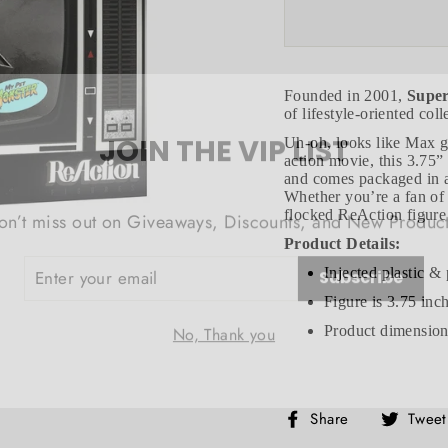
Founded in 2001,
Supe
of lifestyle-oriented col
JOIN THE VIP LIST
Uh-oh, looks like Max go
action movie, this 3.75”
and comes packaged in a 
on’t miss out on Giveaways, Discounts, and New Product
Whether you’re a fan of
flocked ReAction figure 
NTER
Product Details:
Subscribe
OUR
MAIL
Injected plastic & 
Figure is 3.75 inc
No, Thank you
Product dimensions
Share
Share
Tweet
on