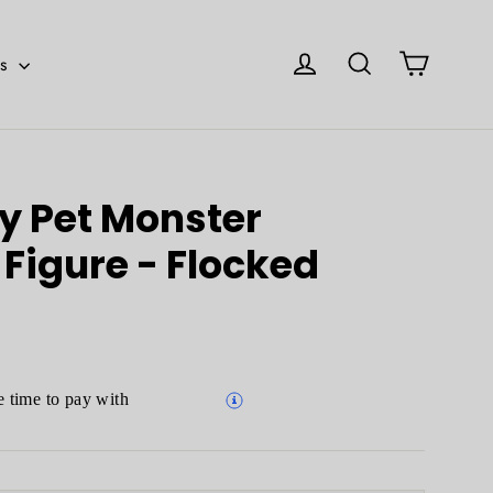
Cart
Log in
Search
es
y Pet Monster
Figure - Flocked
 time to pay with