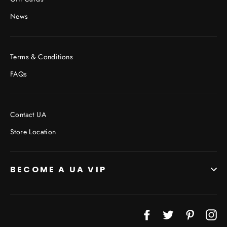
News
Terms & Conditions
FAQs
Contact UA
Store Location
BECOME A UA VIP
JOIN THE VIP LIST
Facebook
Twitter
Pinterest
In
"Cl