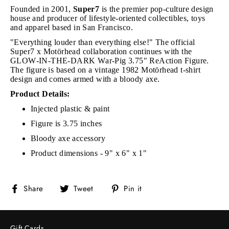
Founded in 2001,
Super7
is the premier pop-culture design
house and producer of lifestyle-oriented collectibles, toys
and apparel based in San Francisco.
"Everything louder than everything else!" The official
Super7 x Motörhead collaboration continues with the
GLOW-IN-THE-DARK War-Pig 3.75" ReAction Figure.
The figure is based on a vintage 1982 Motörhead t-shirt
design and comes armed with a bloody axe.
Product Details:
Injected plastic & paint
Figure is 3.75 inches
Bloody axe accessory
Product dimensions - 9" x 6" x 1"
Share
Tweet
Pin
Share
Tweet
Pin it
on
on
on
Facebook
Twitter
Pinterest
Gift Cards