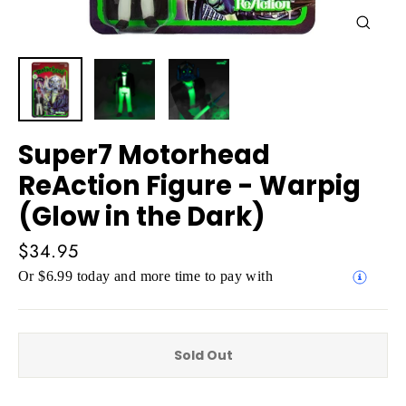
Close
(esc)
Super7 Motorhead
ReAction Figure - Warpig
(Glow in the Dark)
Regular
$34.95
price
Or $6.99 today and more time to pay with
Sold Out