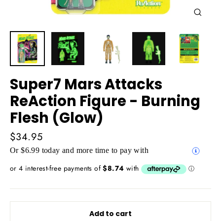
Close
(esc)
Super7 Mars Attacks
ReAction Figure - Burning
Flesh (Glow)
Regular
$34.95
price
Or $6.99 today and more time to pay with
Add to cart