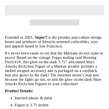
Founded in 2001,
Super7
is the premier pop-culture design
house and producer of lifestyle-oriented collectibles, toys
and apparel based in San Francisco.
It’s never been easier to see that the Martians do not come in
peace! Based on the vintage Topps trading card Burning
Flesh #19, this glow-in-the-dark 3.75” articulated Mars
Attacks ReAction Figure of a Martian invader includes a
melted weapon accessory and is packaged on a cardback
that also glows in the dark! The invasion doesn’t stop just
because the lights go out, so add the glow-in-the-dark Mars
Attacks ReAction Figures to your collection!
Product Details:
Injected plastic & paint
Figure is 3.75 inches