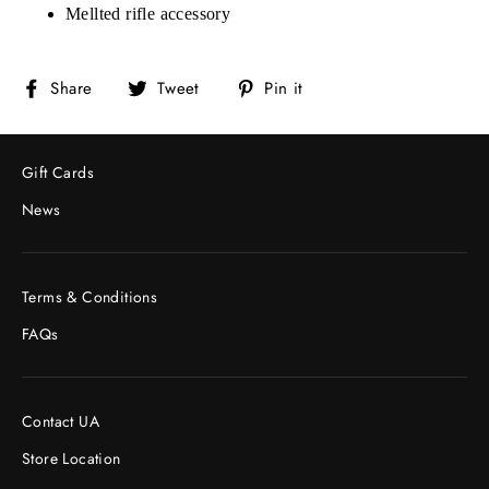
Mellted rifle accessory
Share
Tweet
Pin
Share
Tweet
Pin it
on
on
on
Facebook
Twitter
Pinterest
Gift Cards
News
Terms & Conditions
FAQs
Contact UA
Store Location