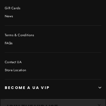
Facebook
Twitter
Pinterest
Gift Cards
News
Terms & Conditions
FAQs
Contact UA
Store Location
BECOME A UA VIP
JOIN THE VIP LIST