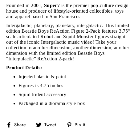
Founded in 2001,
Super7
is the premier pop-culture design
house and producer of lifestyle-oriented collectibles, toys
and apparel based in San Francisco.
Intergalactic, planetary, planetary, intergalactic. This limited
edition Beastie Boys ReAction Figure 2-Pack features 3.75”
scale articulated Robot and Squid Monster figures straight
out of the iconic Intergalactic music video! Take your
collection to another dimension, another dimension, another
dimension with the limited edition Beastie Boys
“Intergalactic” ReAction 2-pack!
Product Details:
Injected plastic & paint
Figures is 3.75 inches
Squid trident accessory
Packaged in a diorama style box
Share
Tweet
Pin
Share
Tweet
Pin it
on
on
on