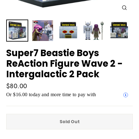
Close
(esc)
Super7 Beastie Boys
ReAction Figure Wave 2 -
Intergalactic 2 Pack
Regular
$80.00
price
Or $16.00 today and more time to pay with
Sold Out