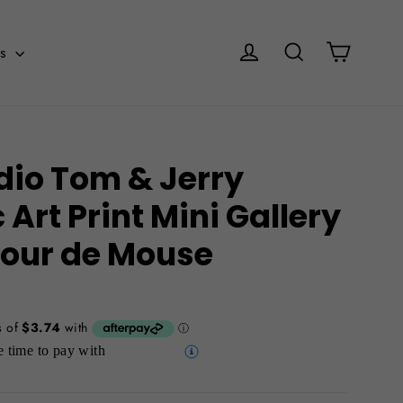
Cart
Log in
Search
es
dio Tom & Jerry
Art Print Mini Gallery
 Tour de Mouse
 time to pay with