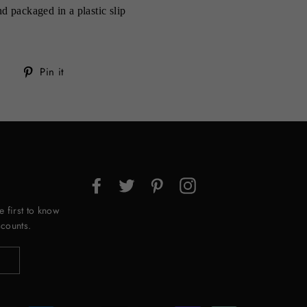
d packaged in a plastic slip
Tweet
Pin
Pin it
on
on
Twitter
Pinterest
Facebook
Twitter
Pinterest
Instagram
e first to know
counts.