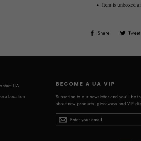
Item is unboxed an
Share
Share
Tweet
on
Facebook
BECOME A UA VIP
ontact UA
tore Location
Subscribe to our newsletter and you'll be th
about new products, giveaways and VIP dis
ENTER
YOUR
EMAIL