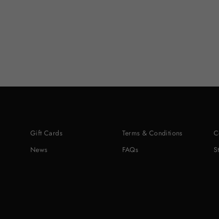
Gift Cards
Terms & Conditions
C
News
FAQs
S