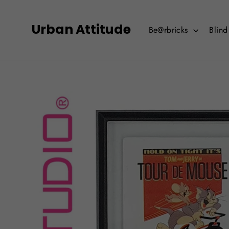
Skip
to
Urban Attitude
Be@rbricks
Blin
content