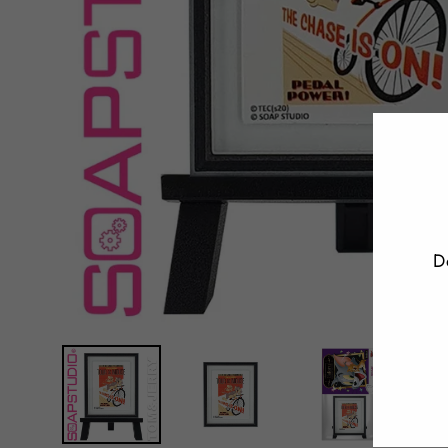
D
E
Y
E