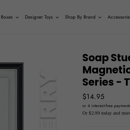
d Boxes
Designer Toys
Shop By Brand
Accessori
Soap Stu
Magnetic 
Series -
Regular
$14.95
price
Or $2.99 today and more