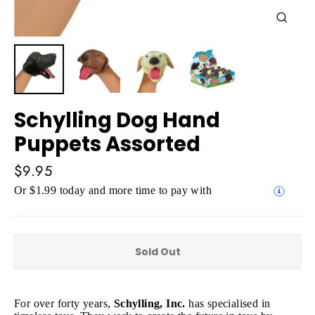
Close
(esc)
Schylling Dog Hand
Puppets Assorted
Regular
$9.95
price
Or $1.99 today and more time to pay with
Sold Out
For over forty years,
Schylling, Inc.
has specialised in