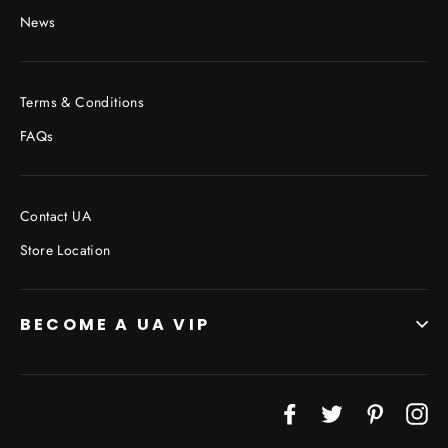
News
Terms & Conditions
FAQs
Contact UA
Store Location
BECOME A UA VIP
Facebook
Twitter
Pinterest
In