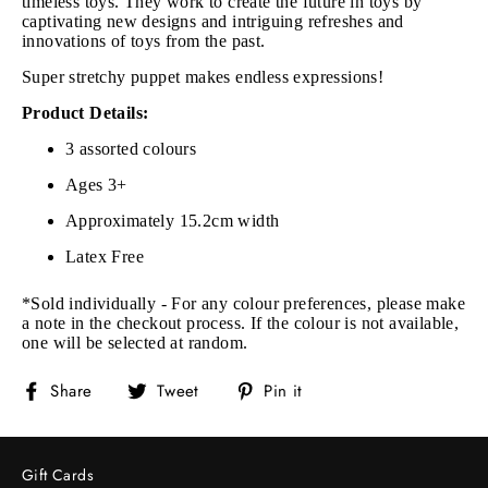
timeless toys. They work to create the future in toys by
captivating new designs and intriguing refreshes and
innovations of toys from the past.
Super stretchy puppet makes endless expressions!
Product Details:
3 assorted colours
Ages 3+
Approximately 15.2cm width
Latex Free
*Sold individually - For any colour preferences, please make
a note in the checkout process. If the colour is not available,
one will be selected at random.
Share
Tweet
Pin
Share
Tweet
Pin it
on
on
on
Facebook
Twitter
Pinterest
Gift Cards